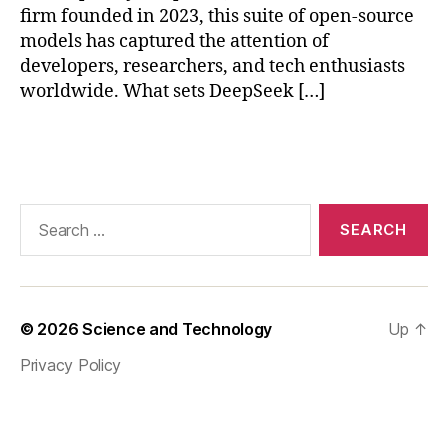
d
H
firm founded in 2023, this suite of open-source
A
er
models has captured the attention of
I
e
developers, researchers, and tech enthusiasts
ar
worldwide. What sets DeepSeek […]
e
s
Tags
o
m
e
re
Search
le
for:
v
a
nt
ta
© 2026
Science and Technology
Up
↑
g
Privacy Policy
s
fo
r
th