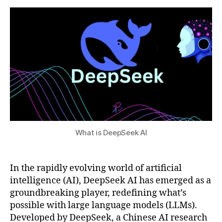
a
I
2
s
,
t
t
0
fu
s
o
2
tu
u
o
5
re
l
of
s
AI
,
,
p
G
ri
P
v
T
a
-
c
4
What is DeepSeek AI
y
c
-
o
f
m
In the rapidly evolving world of artificial
o
p
c
intelligence (AI), DeepSeek AI has emerged as a
ar
u
groundbreaking player, redefining what’s
is
s
possible with large language models (LLMs).
o
e
Developed by DeepSeek, a Chinese AI research
n
,