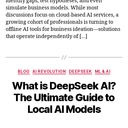
identify gaps, test hypotheses, and even
R1
d
simulate business models. While most
,
e
discussions focus on cloud-based AI services, a
D
a
e
growing cohort of professionals is turning to
g
e
offline AI tools for business ideation—solutions
e
p
that operate independently of […]
n
S
e
e
r
Tags
e
a
k-
ti
V
o
Categories
3
,
BLOG
AI REVOLUTION
DEEPSEEK
ML & AI
n
di
,
What is DeepSeek AI?
st
o
M
ill
B
f
The Ultimate Guide to
a
e
y
fl
r
d
b
i
Local AI Models
c
m
i
n
h
o
b
e
1
Post
Post
d
h
A
1,
author
date
el