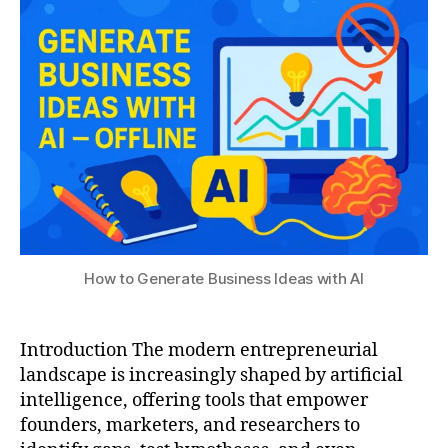
t
2
S
s
r
0
e
u
e
2
e
p
5
k
r
c
e
o
n
m
e
m
u
u
r
ni
s
ty
,
,
b
How to Generate Business Ideas with AI
D
u
e
s
e
i
p
Introduction The modern entrepreneurial
n
S
landscape is increasingly shaped by artificial
e
e
s
intelligence, offering tools that empower
e
s
founders, marketers, and researchers to
k-
i