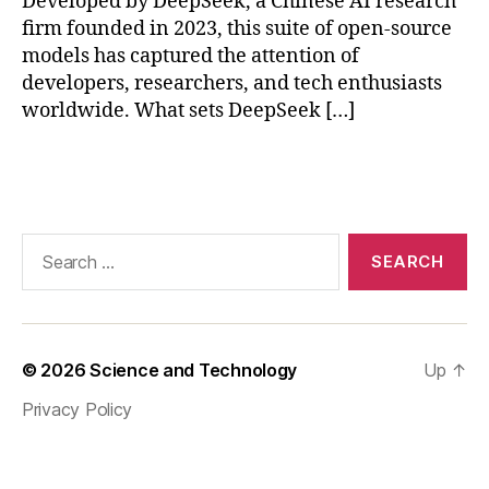
Developed by DeepSeek, a Chinese AI research
n
,
H
firm founded in 2023, this suite of open-source
er
models has captured the attention of
e
developers, researchers, and tech enthusiasts
ar
worldwide. What sets DeepSeek […]
e
s
Tags
o
m
e
re
Search
le
for:
v
a
nt
ta
© 2026
Science and Technology
Up
↑
g
Privacy Policy
s
fo
r
th