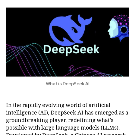
1,
author
date
el
a
2
s
,
t
0
fu
s
2
tu
u
5
re
of
AI
,
G
P
T
-
4
What is DeepSeek AI
c
o
m
In the rapidly evolving world of artificial
p
intelligence (AI), DeepSeek AI has emerged as a
ar
groundbreaking player, redefining what’s
is
possible with large language models (LLMs).
o