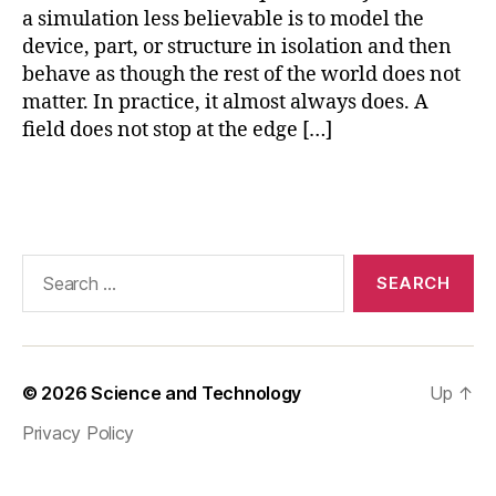
a simulation less believable is to model the
o
p
device, part, or structure in isolation and then
e
behave as though the rest of the world does not
n
matter. In practice, it almost always does. A
-
field does not stop at the edge […]
r
e
Tags
gi
o
n
fi
Search
ni
for:
t
e
el
e
© 2026
Science and Technology
Up
↑
m
Privacy Policy
e
n
t