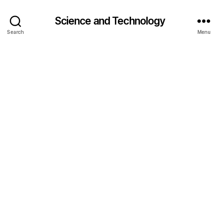
Science and Technology
Search
Menu
c
o
nj
u
g
a