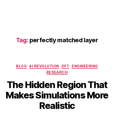
t
e
h
e
a
t
tr
Tag:
perfectly matched layer
a
n
sf
e
r
Categories
BLOG
AI REVOLUTION
DFT
ENGINEERING
si
RESEARCH
m
ul
The Hidden Region That
a
A
B
Makes Simulations More
ti
p
y
o
ri
b
Realistic
n
,
l
i
f
1
b