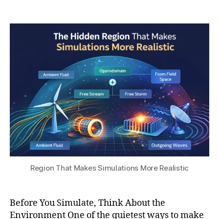
a
6
Post
Post
h
r-
,
author
date
a
fi
2
t
el
0
s
d
2
u
b
6
o
u
n
d
a
r
y
c
o
n
Region That Makes Simulations More Realistic
di
ti
o
Before You Simulate, Think About the
n
Environment One of the quietest ways to make
s
,