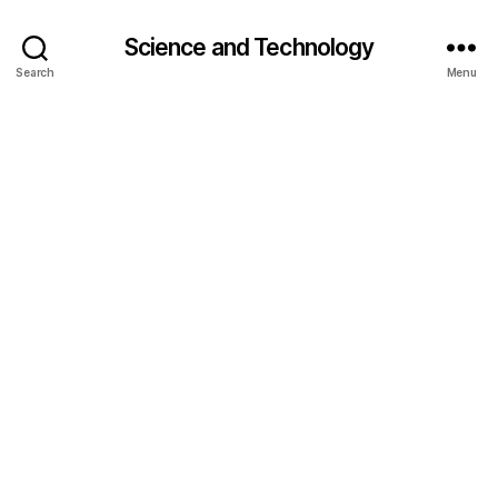
Science and Technology
Search
Menu
c
o
nj
u
g
a