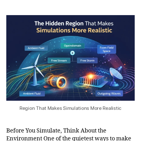
a
6
Post
Post
h
r-
,
author
date
a
fi
2
t
el
0
s
d
2
u
b
6
o
u
n
d
a
r
y
c
o
n
Region That Makes Simulations More Realistic
di
ti
o
Before You Simulate, Think About the
n
Environment One of the quietest ways to make
s
,