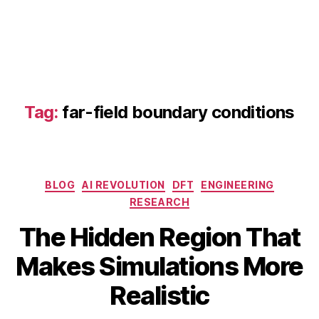
t
e
h
e
a
t
tr
Tag:
far-field boundary conditions
a
n
sf
e
r
Categories
BLOG
AI REVOLUTION
DFT
ENGINEERING
si
RESEARCH
m
ul
The Hidden Region That
a
A
B
Makes Simulations More
ti
p
y
o
ri
b
Realistic
n
,
l
i
f
1
b