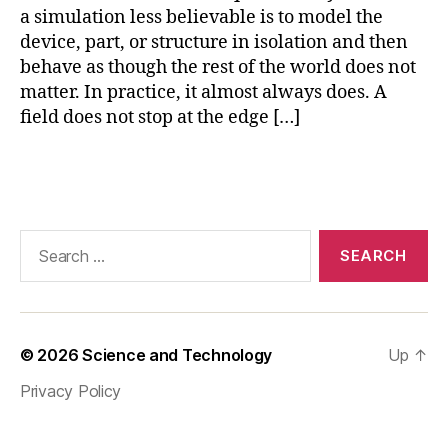
a simulation less believable is to model the
o
p
device, part, or structure in isolation and then
e
behave as though the rest of the world does not
n
matter. In practice, it almost always does. A
-
field does not stop at the edge […]
r
e
Tags
gi
o
n
fi
Search
ni
for:
t
e
el
e
© 2026
Science and Technology
Up
↑
m
Privacy Policy
e
n
t