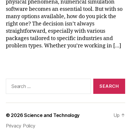
physical phenomena, numerical simulation
a
software becomes an essential tool. But with so
r
many options available, how do you pick the
e
,
cl
right one? The decision isn’t always
o
straightforward, especially with various
u
packages tailored to specific industries and
d
problem types. Whether you’re working in […]
-
b
Tags
a
s
e
d
Search
n
for:
u
m
e
ri
© 2026
Science and Technology
Up
↑
c
Privacy Policy
al