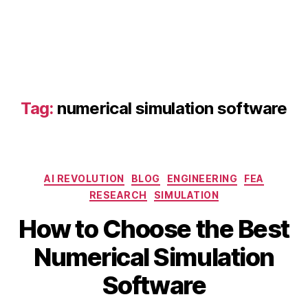
u
m
e
ri
c
al
s
Tag:
numerical simulation software
o
ft
w
a
r
Categories
AI REVOLUTION
BLOG
ENGINEERING
FEA
e
,
RESEARCH
SIMULATION
C
S
F
How to Choose the Best
e
D
p
B
s
Numerical Simulation
t
y
o
e
b
ft
Software
m
i
w
b
b
a