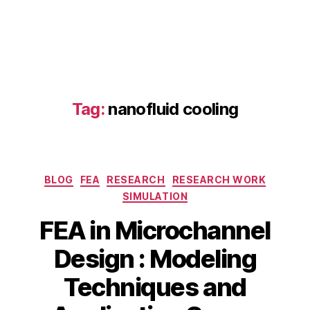
el
,
el
e
c
tr
o
Tag:
nanofluid cooling
c
h
e
m
Categories
ic
BLOG
FEA
RESEARCH
RESEARCH WORK
al
SIMULATION
r
FEA in Microchannel
e
a
Design : Modeling
c
A
t
B
Techniques and
p
o
y
ri
rs
b