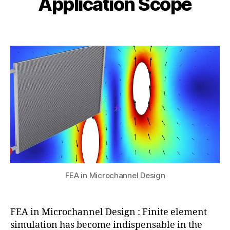
Application Scope
l
,
i
1
F
b
0
Post
Post
E
h
,
author
date
M
a
2
f
t
0
o
s
2
r
u
5
m
ic
r
o
fl
ui
di
c
s
,
FEA in Microchannel Design
Fl
ui
d
FEA in Microchannel Design : Finite element
D
simulation has become indispensable in the