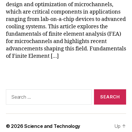
y
design and optimization of microchannels,
n
which are critical components in applications
a
ranging from lab-on-a-chip devices to advanced
m
cooling systems. This article explores the
ic
s
,
fundamentals of finite element analysis (FEA)
g
for microchannels and highlights recent
r
advancements shaping this field. Fundamentals
e
of Finite Element […]
e
n
Tags
e
n
e
r
Search
g
for:
y
si
m
ul
© 2026
Science and Technology
Up
↑
a