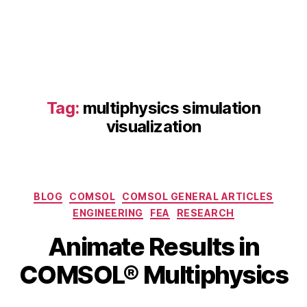
Tag:
multiphysics simulation
visualization
C
O
M
Categories
BLOG
COMSOL
COMSOL GENERAL ARTICLES
S
ENGINEERING
FEA
RESEARCH
O
B
J
L
Animate Results in
y
u
6.
b
l
COMSOL® Multiphysics
2
y
i
f
b
6
e
Post
Post