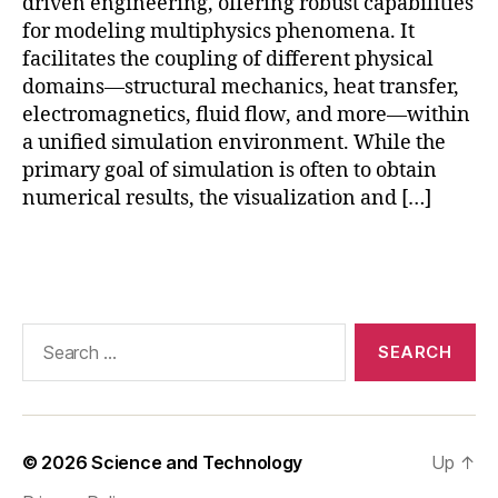
u
driven engineering, offering robust capabilities
t
for modeling multiphysics phenomena. It
o
facilitates the coupling of different physical
ri
domains—structural mechanics, heat transfer,
al
electromagnetics, fluid flow, and more—within
,
a unified simulation environment. While the
F
primary goal of simulation is often to obtain
E
numerical results, the visualization and […]
A
r
e
Tags
s
ul
t
Search
p
for:
o
st
p
r
© 2026
Science and Technology
Up
↑
o
c