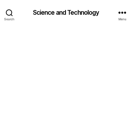
Science and Technology
Search
Menu