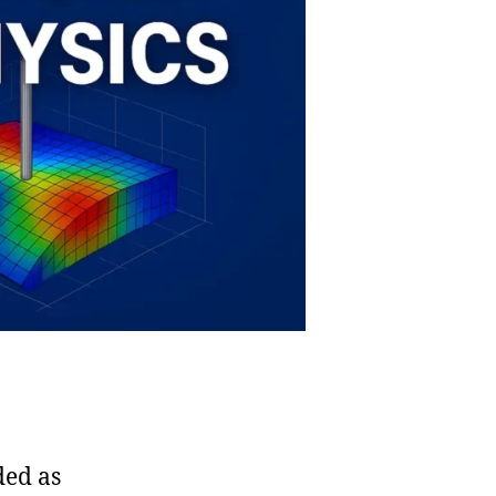
ded as