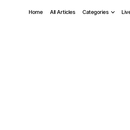
Home
All Articles
Categories
Liv