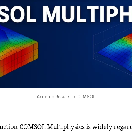
Animate Results in COMSOL
uction COMSOL Multiphysics is widely regar