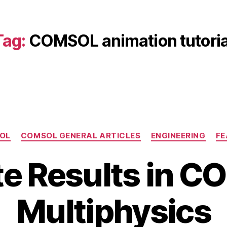
Tag:
COMSOL animation tutoria
Categories
OL
COMSOL GENERAL ARTICLES
ENGINEERING
FE
e Results in 
B
J
Multiphysics
y
u
b
l
y
i