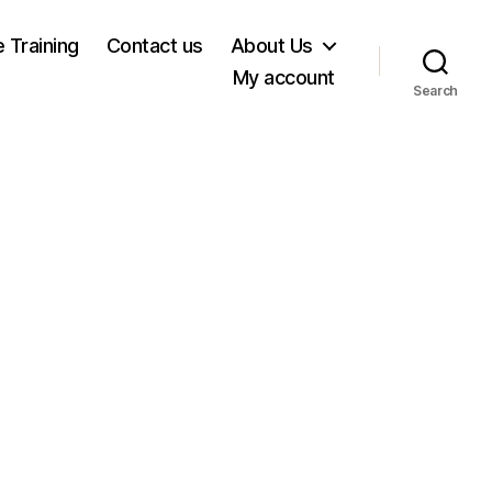
e Training
Contact us
About Us
My account
Search