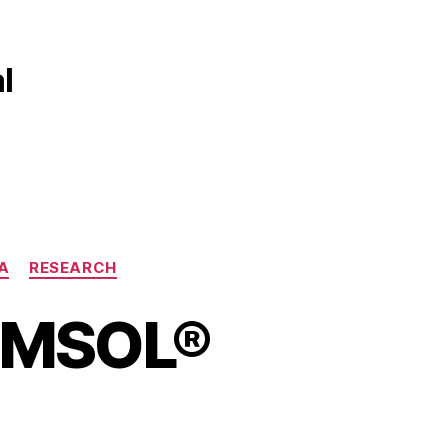
l
A
RESEARCH
COMSOL®