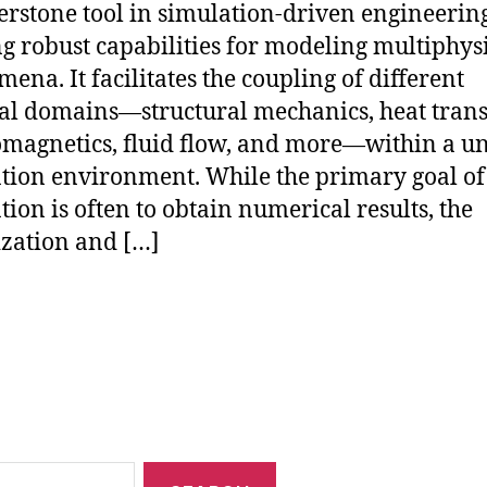
erstone tool in simulation-driven engineering
ng robust capabilities for modeling multiphys
ena. It facilitates the coupling of different
al domains—structural mechanics, heat trans
omagnetics, fluid flow, and more—within a un
tion environment. While the primary goal of
tion is often to obtain numerical results, the
ization and […]