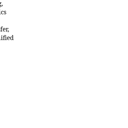
,
ics
fer,
ified