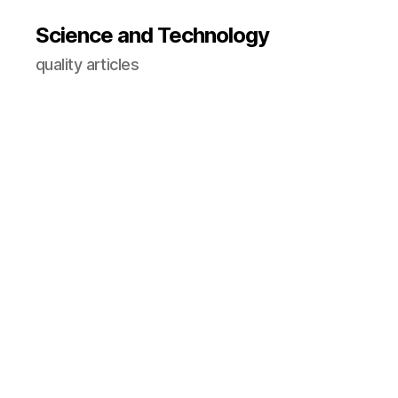
Science and Technology
quality articles