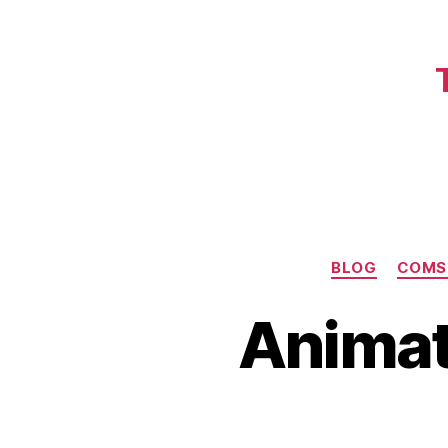
BLOG
COMS
Animat