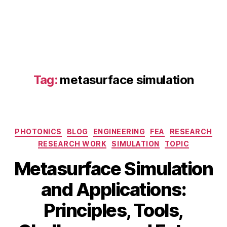
m
e
t
a
s
u
rf
Tag:
metasurface simulation
a
c
e
si
m
Categories
PHOTONICS
BLOG
ENGINEERING
FEA
RESEARCH
ul
RESEARCH WORK
SIMULATION
TOPIC
a
ti
Metasurface Simulation
o
n
,
and Applications:
in
Principles, Tools,
v
e
B
M