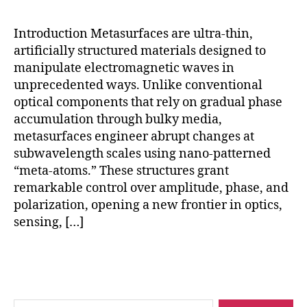
hi
n
Introduction Metasurfaces are ultra-thin,
e
artificially structured materials designed to
le
manipulate electromagnetic waves in
a
unprecedented ways. Unlike conventional
r
ni
optical components that rely on gradual phase
n
accumulation through bulky media,
g
metasurfaces engineer abrupt changes at
m
subwavelength scales using nano-patterned
e
“meta-atoms.” These structures grant
t
remarkable control over amplitude, phase, and
a
polarization, opening a new frontier in optics,
s
sensing, […]
u
rf
a
Tags
c
e
s
,
Search