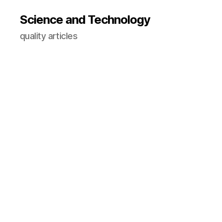
Science and Technology
quality articles
C
O