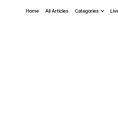
Home
All Articles
Categories
Liv