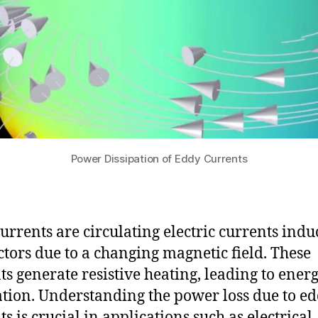
Power Dissipation of Eddy Currents
urrents are circulating electric currents indu
tors due to a changing magnetic field. These
ts generate resistive heating, leading to ener
ation. Understanding the power loss due to e
s is crucial in applications such as electrical