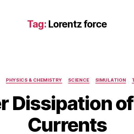
Tag:
Lorentz force
Categories
G
PHYSICS & CHEMISTRY
SCIENCE
SIMULATION
 Dissipation o
M
B
a
Currents
y
r
b
c
i
h