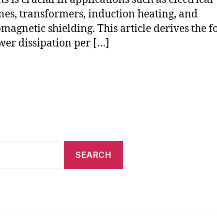
es, transformers, induction heating, and
omagnetic shielding. This article derives the 
wer dissipation per […]