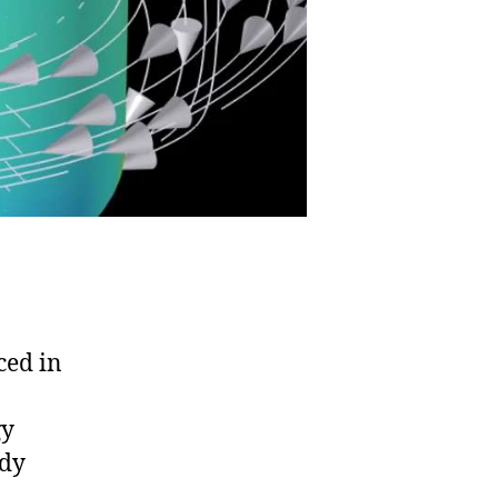
ced in
gy
ddy