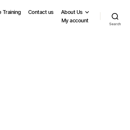
e Training
Contact us
About Us
My account
Search