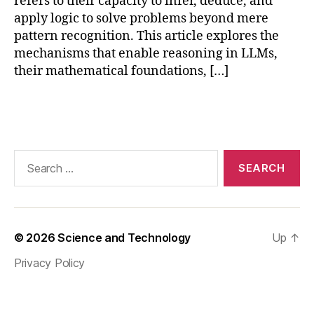
refers to their capacity to infer, deduce, and
ti
n
apply logic to solve problems beyond mere
g
,
pattern recognition. This article explores the
la
mechanisms that enable reasoning in LLMs,
r
their mathematical foundations, […]
g
e
Tags
la
n
g
u
Search
a
for:
g
e
m
o
© 2026
Science and Technology
Up
↑
d
Privacy Policy
el
s
,
L
L