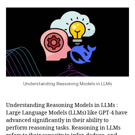
2,
author
date
e
,
a
2
C
t
0
h
s
2
ai
u
5
n
-
o
f-
T
h
o
u
g
Understanding Reasoning Models in LLMs
h
t
p
Understanding Reasoning Models in LLMs :
r
Large Language Models (LLMs) like GPT-4 have
o
advanced significantly in their ability to
m
perform reasoning tasks. Reasoning in LLMs
p