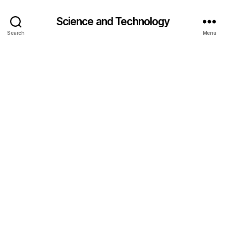
Science and Technology
Search
Menu
AI
r
e
a
s
o
ni
n