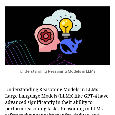
2,
author
date
e
,
a
2
C
t
0
h
s
2
ai
u
5
n
-
o
f-
T
h
o
u
g
Understanding Reasoning Models in LLMs
h
t
p
Understanding Reasoning Models in LLMs :
r
Large Language Models (LLMs) like GPT-4 have
o
advanced significantly in their ability to
m
perform reasoning tasks. Reasoning in LLMs
p