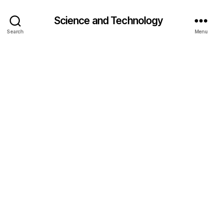
Science and Technology
Search
Menu
AI
r
e
a
s
o
ni
n