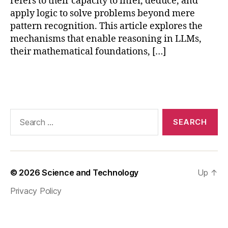
refers to their capacity to infer, deduce, and
ti
n
apply logic to solve problems beyond mere
g
,
pattern recognition. This article explores the
la
mechanisms that enable reasoning in LLMs,
r
their mathematical foundations, […]
g
e
Tags
la
n
g
u
Search
a
for:
g
e
m
o
© 2026
Science and Technology
Up
↑
d
Privacy Policy
el
s
,
L
L