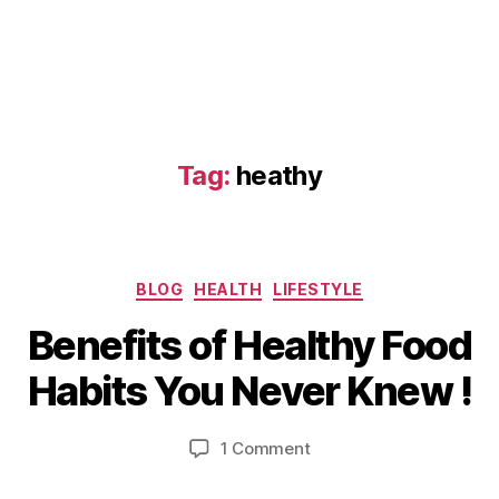
Tag:
heathy
D
Categories
BLOG
HEALTH
LIFESTYLE
e
B
c
Benefits of Healthy Food
y
e
b
m
Habits You Never Knew !
i
b
b
e
Post
Post
on
1 Comment
h
r
author
date
Benefits
a
2
of
6,
t