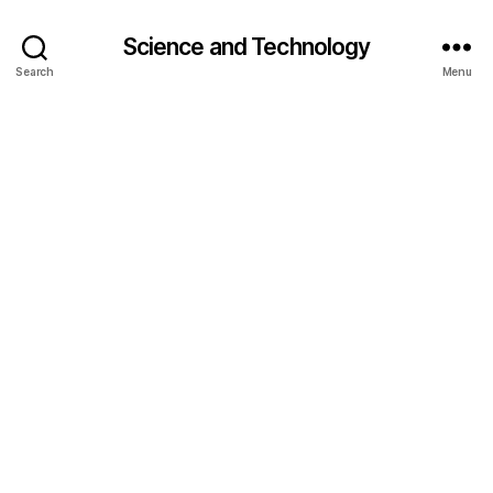
Science and Technology
Search
Menu