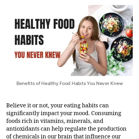
Healthy
s
2
Food
u
0
Habits
2
B
You
3
e
Never
n
Knew
e
!
fi
t
s
o
f
Benefits of Healthy Food Habits You Never Knew
H
e
a
Believe it or not, your eating habits can
lt
significantly impact your mood. Consuming
h
foods rich in vitamins, minerals, and
y
F
antioxidants can help regulate the production
o
of chemicals in our brain that influence our