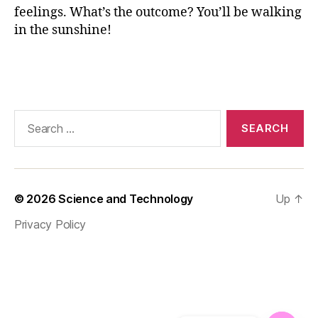
o
feelings. What’s the outcome? You’ll be walking
d
in the sunshine!
,
H
Tags
e
a
lt
h
Search
y
for:
F
o
o
d
© 2026
Science and Technology
Up
↑
H
Privacy Policy
a
b
it
s
,
h