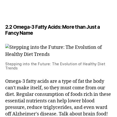
2.2 Omega-3 Fatty Acids: More than Just a
Fancy Name
Stepping into the Future: The Evolution of Healthy Diet
Trends
Omega-3 fatty acids are a type of fat the body
can't make itself, so they must come from our
diet. Regular consumption of foods rich in these
essential nutrients can help lower blood
pressure, reduce triglycerides, and even ward
off Alzheimer's disease. Talk about brain food!