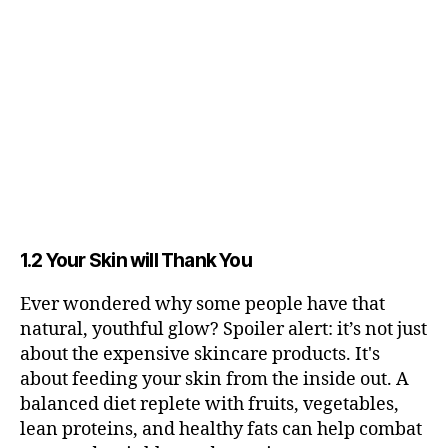
1.2 Your Skin will Thank You
Ever wondered why some people have that
natural, youthful glow? Spoiler alert: it’s not just
about the expensive skincare products. It's
about feeding your skin from the inside out. A
balanced diet replete with fruits, vegetables,
lean proteins, and healthy fats can help combat