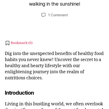
walking in the sunshine!
i
b
b
e
Post
Post
on
1 Comment
h
r
author
date
Benefits
a
2
of
6,
t
Healthy
s
2
Food
u
0
Habits
2
Bookmark (
0
)
You
3
Never
Dig into the unexpected benefits of healthy food
Knew
habits you never knew! Uncover the secret to a
!
healthy and hearty lifestyle with our
enlightening journey into the realm of
nutritious choices.
Introduction
Living in this bustling world, we often overlook