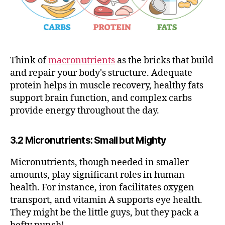
Think of
macronutrients
as the bricks that build
and repair your body's structure. Adequate
protein helps in muscle recovery, healthy fats
support brain function, and complex carbs
provide energy throughout the day.
3.2 Micronutrients: Small but Mighty
Micronutrients, though needed in smaller
amounts, play significant roles in human
health. For instance, iron facilitates oxygen
transport, and vitamin A supports eye health.
They might be the little guys, but they pack a