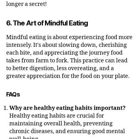
longer a secret!
6. The Art of Mindful Eating
Mindful eating is about experiencing food more
intensely. It's about slowing down, cherishing
each bite, and appreciating the journey food
takes from farm to fork. This practice can lead
to better digestion, less overeating, and a
greater appreciation for the food on your plate.
FAQs
Why are healthy eating habits important?
Healthy eating habits are crucial for
maintaining overall health, preventing
chronic diseases, and ensuring good mental