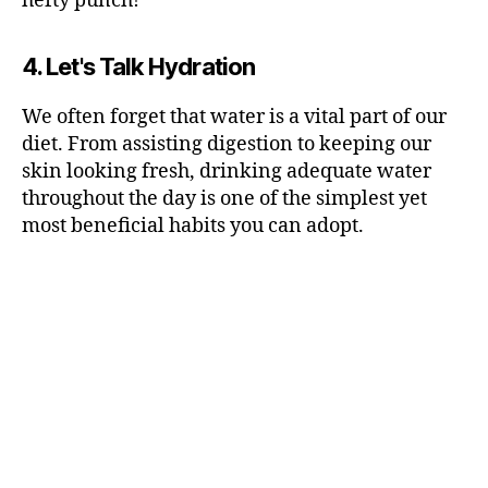
hefty punch!
4. Let's Talk Hydration
We often forget that water is a vital part of our
diet. From assisting digestion to keeping our
skin looking fresh, drinking adequate water
throughout the day is one of the simplest yet
most beneficial habits you can adopt.