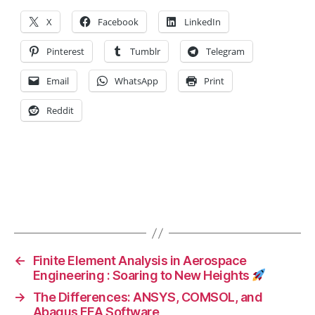
f
X
Facebook
LinkedIn
H
e
Pinterest
Tumblr
Telegram
a
lt
Email
WhatsApp
Print
h
y
Reddit
F
o
o
d
,
H
Tags
e
a
lt
h
←
Finite Element Analysis in Aerospace
y
Engineering : Soaring to New Heights
F
→
The Differences: ANSYS, COMSOL, and
o
Abaqus FEA Software