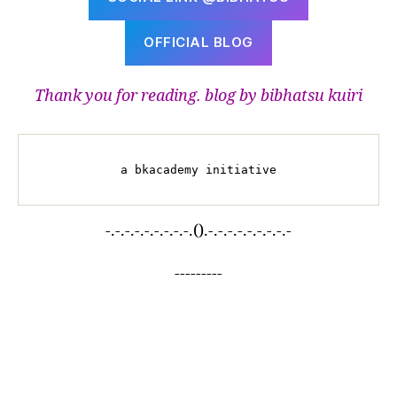
OFFICIAL BLOG
Thank you for reading. blog by bibhatsu kuiri
a bkacademy initiative
-.-.-.-.-.-.-.-.-.().-.-.-.-.-.-.-.-.-
---------