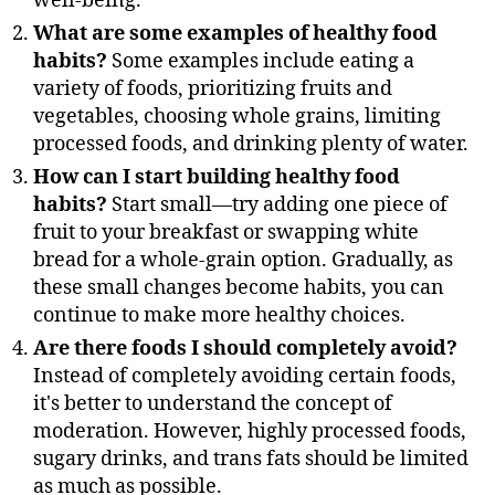
well-being.
What are some examples of healthy food
habits?
Some examples include eating a
variety of foods, prioritizing fruits and
vegetables, choosing whole grains, limiting
processed foods, and drinking plenty of water.
How can I start building healthy food
habits?
Start small—try adding one piece of
fruit to your breakfast or swapping white
bread for a whole-grain option. Gradually, as
these small changes become habits, you can
continue to make more healthy choices.
Are there foods I should completely avoid?
Instead of completely avoiding certain foods,
it's better to understand the concept of
moderation. However, highly processed foods,
sugary drinks, and trans fats should be limited
as much as possible.