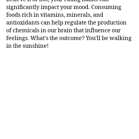
significantly impact your mood. Consuming
foods rich in vitamins, minerals, and
antioxidants can help regulate the production
of chemicals in our brain that influence our
feelings. What's the outcome? You'll be walking
in the sunshine!