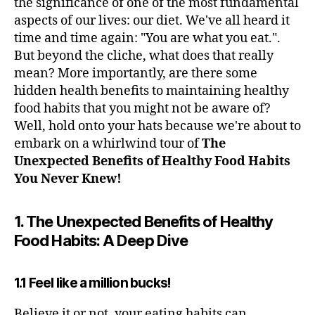
the significance of one of the most fundamental
aspects of our lives: our diet. We've all heard it
time and time again: "You are what you eat.".
But beyond the cliche, what does that really
mean? More importantly, are there some
hidden health benefits to maintaining healthy
food habits that you might not be aware of?
Well, hold onto your hats because we're about to
embark on a whirlwind tour of
The
Unexpected Benefits of Healthy Food Habits
You Never Knew!
1. The Unexpected Benefits of Healthy
Food Habits: A Deep Dive
1.1 Feel like a million bucks!
Believe it or not, your eating habits can