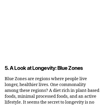
5. A Look at Longevity: Blue Zones
Blue Zones are regions where people live
longer, healthier lives. One commonality
among these regions? A diet rich in plant-based
foods, minimal processed foods, and an active
lifestyle. It seems the secret to longevity is no