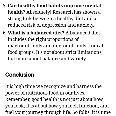
Can healthy food habits improve mental
health?
Absolutely! Research has shown a
strong link between a healthy diet and a
reduced risk of depression and anxiety.
What is a balanced diet?
A balanced diet
includes the right proportions of
macronutrients and micronutrients from all
food groups. It's not about strict limitations,
but more about balance and variety.
Conclusion
It is high time we recognize and harness the
power of nutritious food in our lives.
Remember, good health is not just about how
you look; it is about how you feel, function, and
fuel your journey through life. So folks, it is time