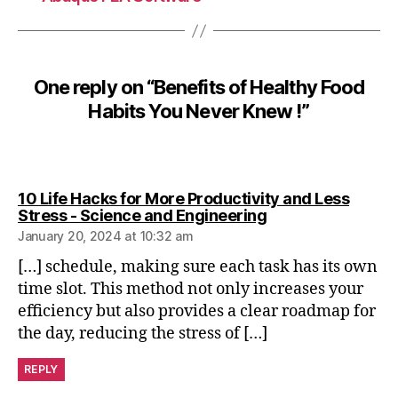
o
d
H
a
One reply on “Benefits of Healthy Food
b
it
Habits You Never Knew !”
s
,
h
e
10 Life Hacks for More Productivity and Less
a
says:
Stress - Science and Engineering
t
January 20, 2024 at 10:32 am
h
y
[…] schedule, making sure each task has its own
time slot. This method not only increases your
efficiency but also provides a clear roadmap for
the day, reducing the stress of […]
REPLY