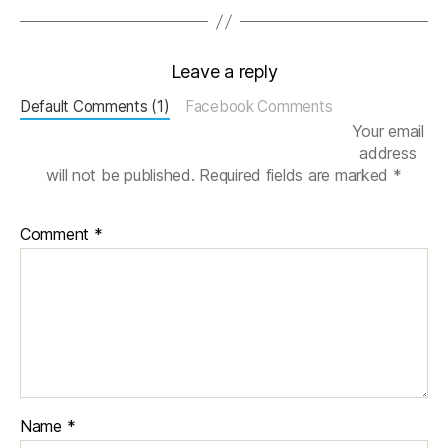
Leave a reply
Default Comments (1)
Facebook Comments
Your email
address
will not be published.
Required fields are marked
*
Comment
*
Name
*