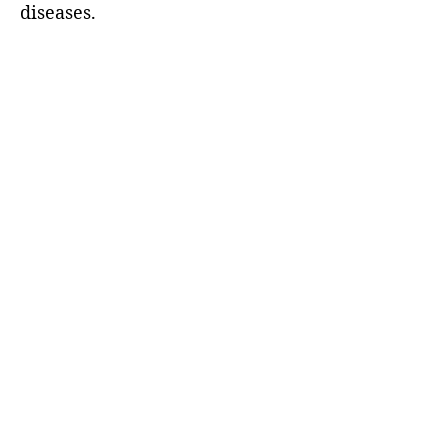
diseases.