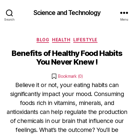
Science and Technology
Search
Menu
Categories
BLOG
HEALTH
LIFESTYLE
Benefits of Healthy Food Habits
You Never Knew !
Bookmark (
0
)
Believe it or not, your eating habits can
significantly impact your mood. Consuming
foods rich in vitamins, minerals, and
D
antioxidants can help regulate the production
e
B
c
of chemicals in our brain that influence our
y
e
feelings. What’s the outcome? You’ll be
b
m