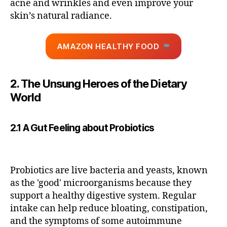
acne and wrinkles and even improve your
skin’s natural radiance.
AMAZON HEALTHY FOOD
2. The Unsung Heroes of the Dietary
World
2.1 A Gut Feeling about Probiotics
Probiotics are live bacteria and yeasts, known
as the 'good' microorganisms because they
support a healthy digestive system. Regular
intake can help reduce bloating, constipation,
and the symptoms of some autoimmune