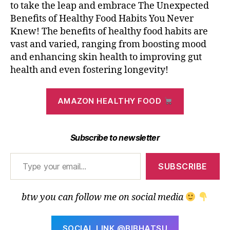
to take the leap and embrace The Unexpected
Benefits of Healthy Food Habits You Never
Knew! The benefits of healthy food habits are
vast and varied, ranging from boosting mood
and enhancing skin health to improving gut
health and even fostering longevity!
AMAZON HEALTHY FOOD
Subscribe to newsletter
Type your email…
SUBSCRIBE
btw you can follow me on social media
SOCIAL LINK @BIBHATSU