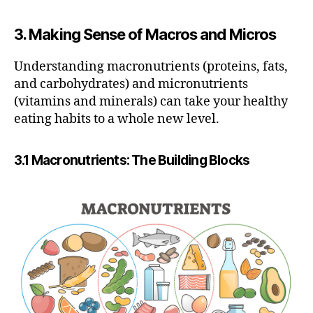
3. Making Sense of Macros and Micros
Understanding macronutrients (proteins, fats,
and carbohydrates) and micronutrients
(vitamins and minerals) can take your healthy
eating habits to a whole new level.
3.1 Macronutrients: The Building Blocks