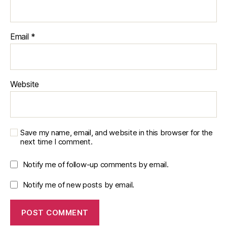
Email
*
Website
Save my name, email, and website in this browser for the
next time I comment.
Notify me of follow-up comments by email.
Notify me of new posts by email.