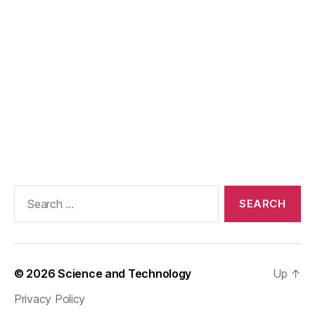
Search
for:
© 2026
Science and Technology
Up
↑
Privacy Policy