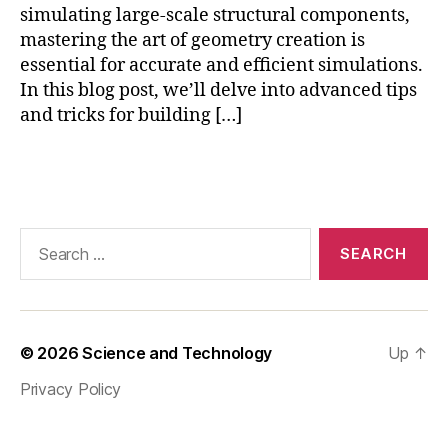
p
simulating large-scale structural components,
h
mastering the art of geometry creation is
y
essential for accurate and efficient simulations.
si
In this blog post, we’ll delve into advanced tips
c
and tricks for building […]
s
,
C
O
Tags
M
S
O
Search
L
for:
s
y
m
m
© 2026
Science and Technology
Up
↑
e
tr
Privacy Policy
y
,
C
O