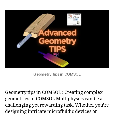
a
2
C
tips
t
0
O
in
s
2
M
COMSOL
u
4
S
O
L
m
e
s
hi
n
g
,
c
Geometry tips in COMSOL
o
m
s
Geometry tips in COMSOL : Creating complex
ol
m
geometries in COMSOL Multiphysics can be a
ul
challenging yet rewarding task. Whether you’re
ti
designing intricate microfluidic devices or