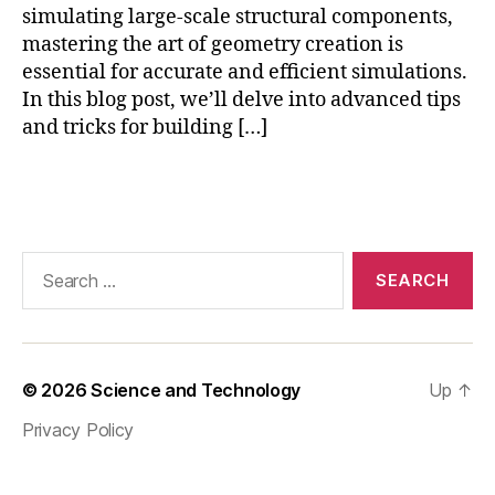
p
simulating large-scale structural components,
h
mastering the art of geometry creation is
y
essential for accurate and efficient simulations.
si
In this blog post, we’ll delve into advanced tips
c
and tricks for building […]
s
,
C
O
Tags
M
S
O
Search
L
for:
s
y
m
m
© 2026
Science and Technology
Up
↑
e
tr
Privacy Policy
y
,
C
O