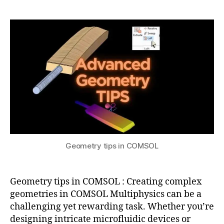
a
2
C
tips
t
0
O
in
s
2
M
COMSOL
u
4
S
O
L
m
e
s
hi
n
g
,
c
Geometry tips in COMSOL
o
m
s
Geometry tips in COMSOL : Creating complex
ol
m
geometries in COMSOL Multiphysics can be a
ul
challenging yet rewarding task. Whether you’re
ti
designing intricate microfluidic devices or