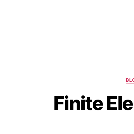
BL
Finite E