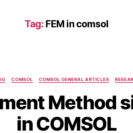
Tag:
FEM in comsol
Categories
OG
COMSOL
COMSOL GENERAL ARTICLES
RESEA
N
lement Method s
o
v
B
e
in COMSOL
y
m
b
b
i