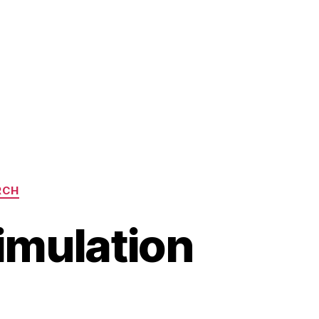
RCH
imulation