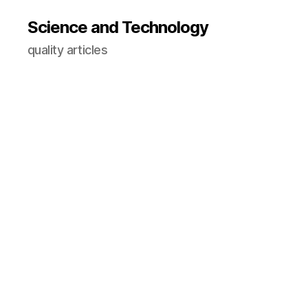
Science and Technology
quality articles