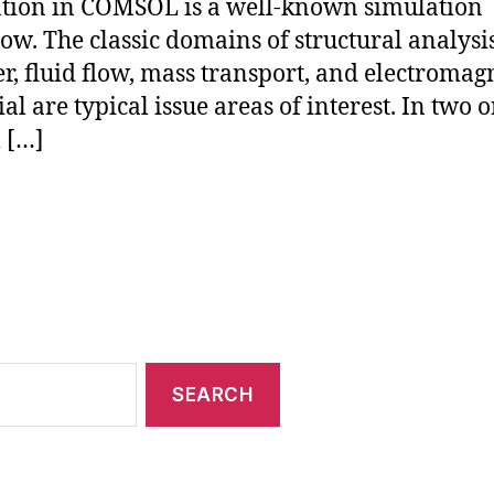
tion in COMSOL is a well-known simulation
ow. The classic domains of structural analysis
er, fluid flow, mass transport, and electromag
al are typical issue areas of interest. In two o
l […]