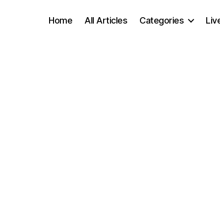
Home
All Articles
Categories
Liv