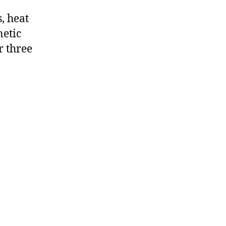
, heat
netic
r three