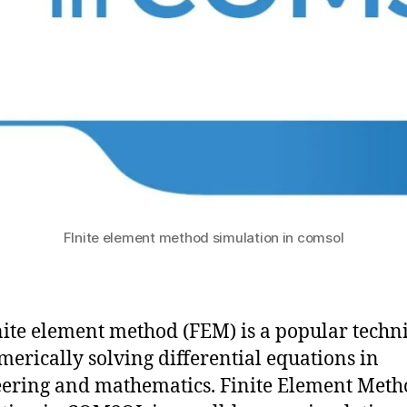
FInite element method simulation in comsol
nite element method (FEM) is a popular techn
merically solving differential equations in
ering and mathematics. Finite Element Meth