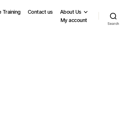
e Training
Contact us
About Us
My account
Search