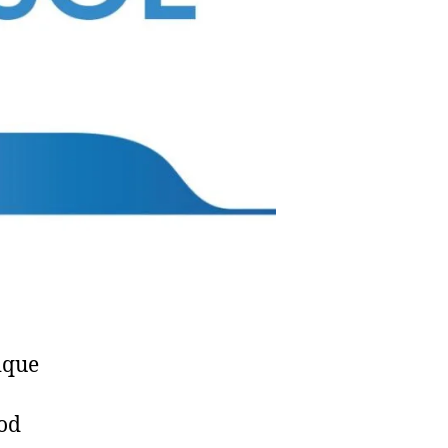
ique
od