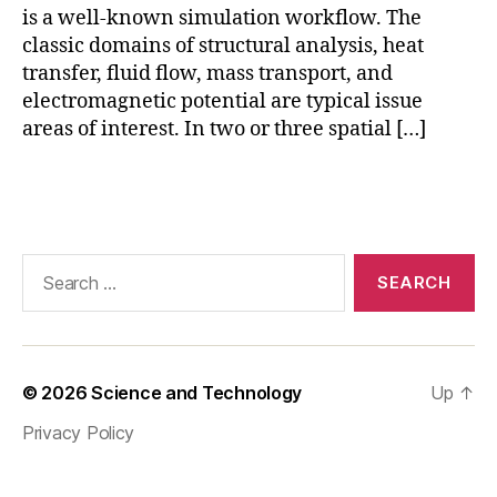
M
is a well-known simulation workflow. The
,
classic domains of structural analysis, heat
c
transfer, fluid flow, mass transport, and
o
electromagnetic potential are typical issue
m
areas of interest. In two or three spatial […]
s
ol
m
Tags
ul
ti
p
Search
h
for:
y
si
c
s
,
© 2026
Science and Technology
Up
↑
F
E
Privacy Policy
M
,
F