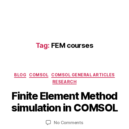
Tag:
FEM courses
Categories
BLOG
COMSOL
COMSOL GENERAL ARTICLES
N
RESEARCH
o
B
v
Finite Element Method
y
e
b
m
simulation in COMSOL
i
b
a
b
e
Post
Post
c
on
No Comments
h
r
author
date
d
Finite