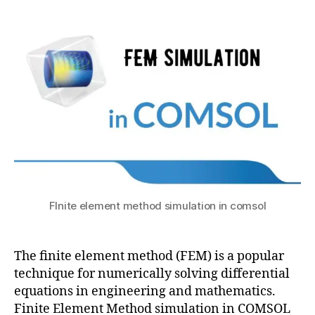
a
1
c
Element
4,
t
m
Method
s
2
o
simulation
u
0
d
in
2
ul
COMSOL
1
e
c
o
m
s
ol
,
C
FInite element method simulation in comsol
O
M
S
The finite element method (FEM) is a popular
O
L
technique for numerically solving differential
F
equations in engineering and mathematics.
E
Finite Element Method simulation in COMSOL