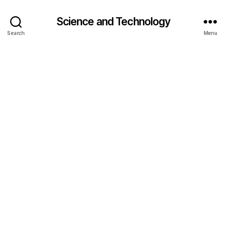
Science and Technology
Search
Menu