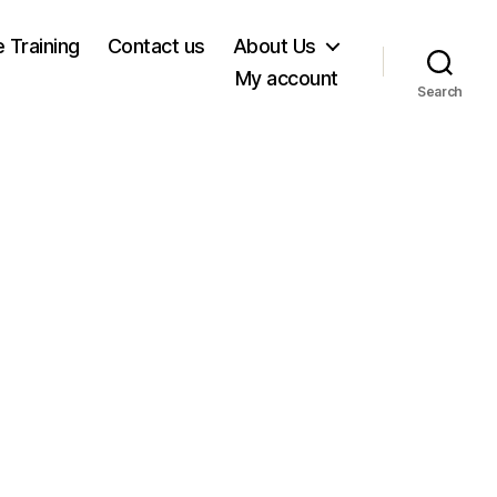
e Training
Contact us
About Us
My account
Search