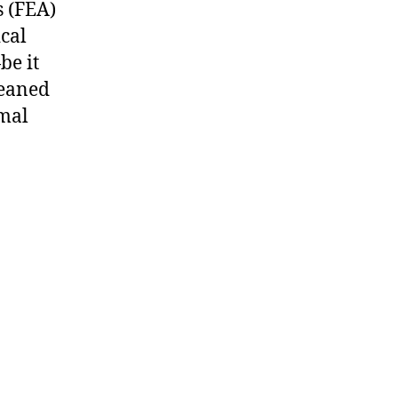
s (FEA)
ical
be it
leaned
rmal