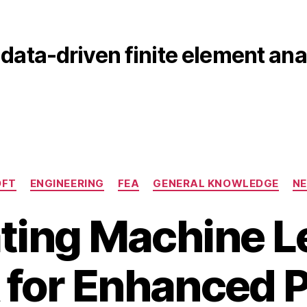
data-driven finite element ana
Categories
DFT
ENGINEERING
FEA
GENERAL KNOWLEDGE
N
ating Machine L
 for Enhanced P
M
B
a