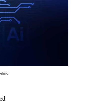
eling
ced