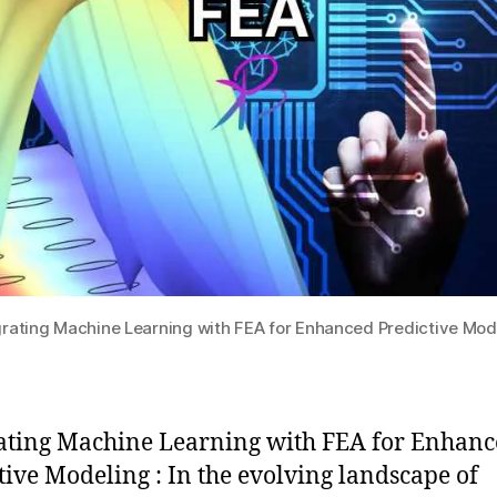
grating Machine Learning with FEA for Enhanced Predictive Mod
ating Machine Learning with FEA for Enhan
tive Modeling : In the evolving landscape of