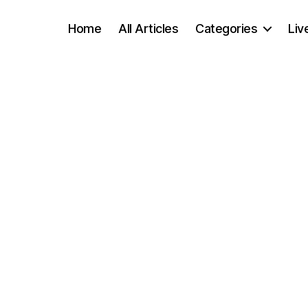
Home
All Articles
Categories
Liv