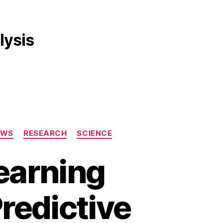
lysis
EWS
RESEARCH
SCIENCE
earning
redictive