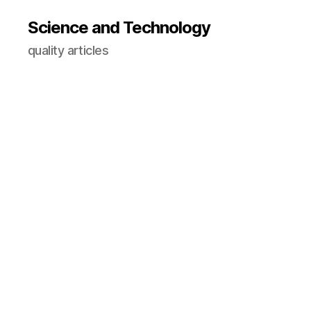
Science and Technology
quality articles
A
I
in
e