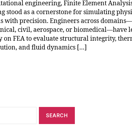
ational engineering, Finite Element Analysi
ng stood as a cornerstone for simulating phys
s with precision. Engineers across domains—
ical, civil, aerospace, or biomedical—have 
y on FEA to evaluate structural integrity, the
bution, and fluid dynamics […]