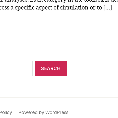
ress a specific aspect of simulation or to […]
Policy
Powered by WordPress