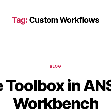
Tag:
Custom Workflows
Categories
BLOG
 Toolbox in A
J
a
B
n
Workbench
y
u
b
a
i
r