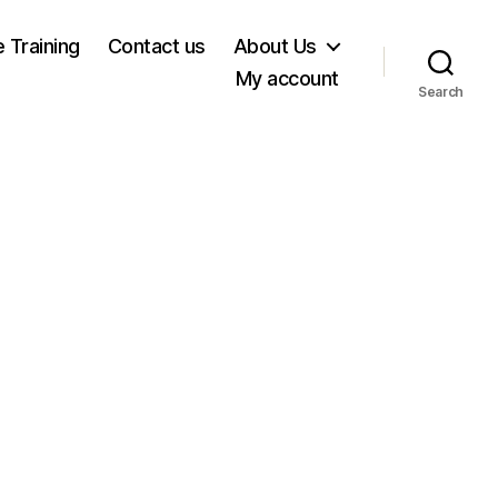
e Training
Contact us
About Us
My account
Search