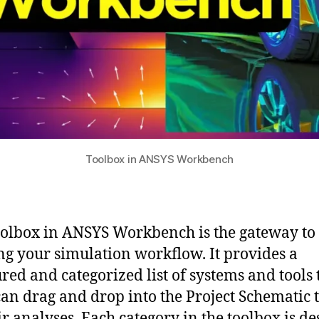
Toolbox in ANSYS Workbench
olbox in ANSYS Workbench is the gateway to
ng your simulation workflow. It provides a
ured and categorized list of systems and tools 
can drag and drop into the Project Schematic t
ir analyses. Each category in the toolbox is d