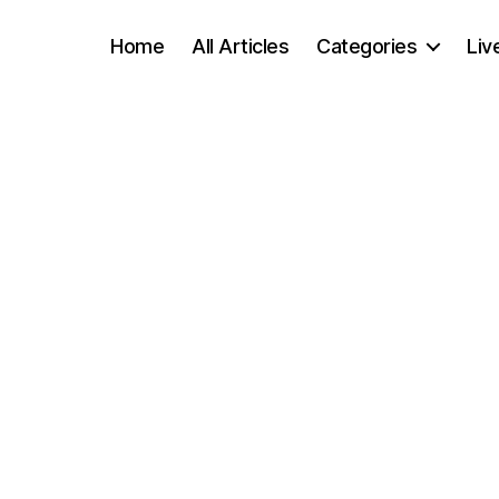
Home
All Articles
Categories
Liv