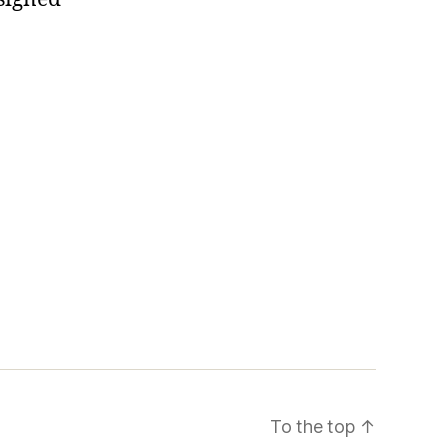
To the top
↑