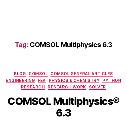
a
ti
o
n
B
ui
ld
Tag:
COMSOL Multiphysics 6.3
er
,
C
O
M
Categories
BLOG
COMSOL
COMSOL GENERAL ARTICLES
S
ENGINEERING
FEA
PHYSICS & CHEMISTRY
PYTHON
O
RESEARCH
RESEARCH WORK
SOLVER
L
M
B
COMSOL Multiphysics®
M
ul
y
a
ti
b
6.3
y
p
i
3
h
b
,
Post
Post
y