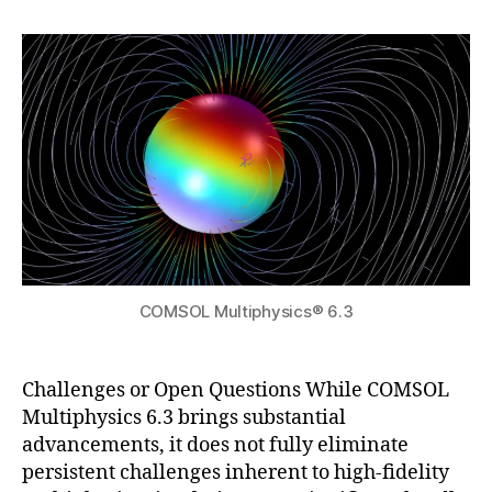
h
2
author
date
si
a
0
c
t
2
s
s
5
6.
u
3
,
el
e
c
tr
ic
di
s
COMSOL Multiphysics® 6.3
c
h
a
r
Challenges or Open Questions While COMSOL
g
Multiphysics 6.3 brings substantial
e
advancements, it does not fully eliminate
si
persistent challenges inherent to high-fidelity
m