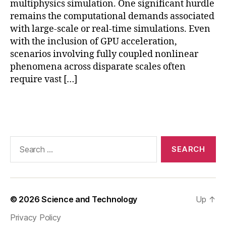
multiphysics simulation. One significant hurdle
ul
remains the computational demands associated
a
with large-scale or real-time simulations. Even
ti
o
with the inclusion of GPU acceleration,
n
,
scenarios involving fully coupled nonlinear
f
phenomena across disparate scales often
u
require vast […]
t
u
Tags
r
e
o
f
Search
si
for:
m
ul
a
ti
© 2026
Science and Technology
Up
↑
o
Privacy Policy
n