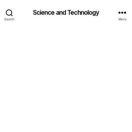
Science and Technology
Search
Menu