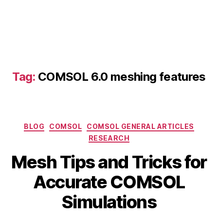
a
c
c
u
Tag:
COMSOL 6.0 meshing features
r
a
t
e
Categories
F
BLOG
COMSOL
COMSOL GENERAL ARTICLES
E
RESEARCH
A
Mesh Tips and Tricks for
si
m
J
B
Accurate COMSOL
ul
u
y
a
n
b
Simulations
ti
e
i
o
2
b