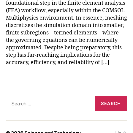
foundational step in the finite element analysis
O
(FEA) workflow, especially within the COMSOL
L
,
Multiphysics environment. In essence, meshing
C
discretizes the simulation domain into smaller,
O
finite subregions—termed elements—where
M
S
the governing equations can be numerically
O
approximated. Despite being preparatory, this
L
step has far-reaching implications for the
6.
accuracy, efficiency, and reliability of […]
0
m
Tags
e
s
hi
n
Search
g
for:
f
e
a
t
© 2026
Science and Technology
Up
↑