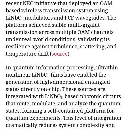
recent NEC initiative that deployed an OAM-
based wireless transmission system using
LiNbO₃ modulators and PCF waveguides. The
platform achieved stable multi-gigabit
transmission across multiple OAM channels
under real-world conditions, validating its
resilience against turbulence, scattering, and
temperature drift (
source
).
In quantum information processing, ultrathin
nonlinear LiNbO₃ films have enabled the
generation of high-dimensional entangled
states directly on-chip. These sources are
integrated with LiNbO₃-based photonic circuits
that route, modulate, and analyze the quantum
states, forming a self-contained platform for
quantum experiments. This level of integration
dramatically reduces system complexity and