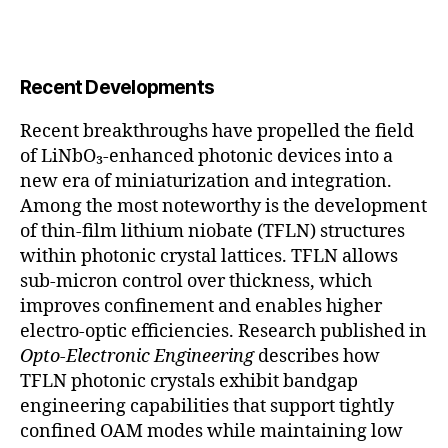
Recent Developments
Recent breakthroughs have propelled the field
of LiNbO₃-enhanced photonic devices into a
new era of miniaturization and integration.
Among the most noteworthy is the development
of thin-film lithium niobate (TFLN) structures
within photonic crystal lattices. TFLN allows
sub-micron control over thickness, which
improves confinement and enables higher
electro-optic efficiencies. Research published in
Opto-Electronic Engineering
describes how
TFLN photonic crystals exhibit bandgap
engineering capabilities that support tightly
confined OAM modes while maintaining low