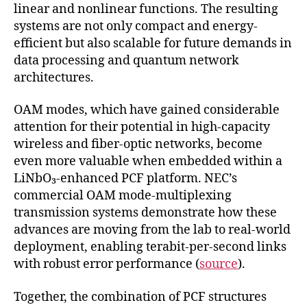
linear and nonlinear functions. The resulting
systems are not only compact and energy-
efficient but also scalable for future demands in
data processing and quantum network
architectures.
OAM modes, which have gained considerable
attention for their potential in high-capacity
wireless and fiber-optic networks, become
even more valuable when embedded within a
LiNbO₃-enhanced PCF platform. NEC’s
commercial OAM mode-multiplexing
transmission systems demonstrate how these
advances are moving from the lab to real-world
deployment, enabling terabit-per-second links
with robust error performance (
source
).
Together, the combination of PCF structures