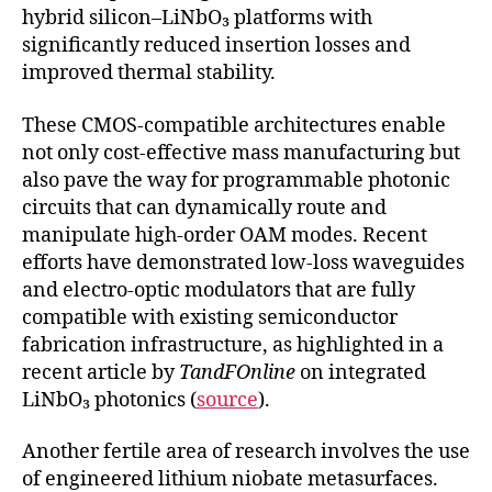
hybrid silicon–LiNbO₃ platforms with
significantly reduced insertion losses and
improved thermal stability.
These CMOS-compatible architectures enable
not only cost-effective mass manufacturing but
also pave the way for programmable photonic
circuits that can dynamically route and
manipulate high-order OAM modes. Recent
efforts have demonstrated low-loss waveguides
and electro-optic modulators that are fully
compatible with existing semiconductor
fabrication infrastructure, as highlighted in a
recent article by
TandFOnline
on integrated
LiNbO₃ photonics (
source
).
Another fertile area of research involves the use
of engineered lithium niobate metasurfaces.