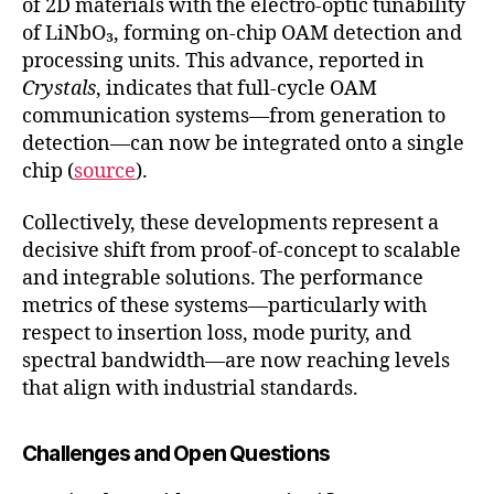
of 2D materials with the electro-optic tunability
of LiNbO₃, forming on-chip OAM detection and
processing units. This advance, reported in
Crystals
, indicates that full-cycle OAM
communication systems—from generation to
detection—can now be integrated onto a single
chip (
source
).
Collectively, these developments represent a
decisive shift from proof-of-concept to scalable
and integrable solutions. The performance
metrics of these systems—particularly with
respect to insertion loss, mode purity, and
spectral bandwidth—are now reaching levels
that align with industrial standards.
Challenges and Open Questions