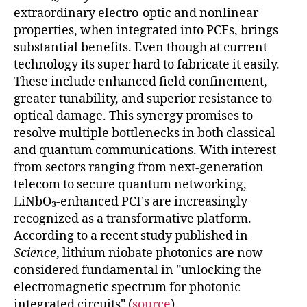
extraordinary electro-optic and nonlinear
properties, when integrated into PCFs, brings
substantial benefits. Even though at current
technology its super hard to fabricate it easily.
These include enhanced field confinement,
greater tunability, and superior resistance to
optical damage. This synergy promises to
resolve multiple bottlenecks in both classical
and quantum communications. With interest
from sectors ranging from next-generation
telecom to secure quantum networking,
LiNbO₃-enhanced PCFs are increasingly
recognized as a transformative platform.
According to a recent study published in
Science
, lithium niobate photonics are now
considered fundamental in "unlocking the
electromagnetic spectrum for photonic
integrated circuits" (
source
).