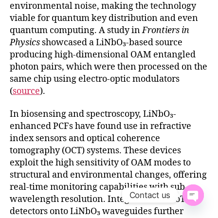
environmental noise, making the technology
viable for quantum key distribution and even
quantum computing. A study in
Frontiers in
Physics
showcased a LiNbO₃-based source
producing high-dimensional OAM entangled
photon pairs, which were then processed on the
same chip using electro-optic modulators
(
source
).
In biosensing and spectroscopy, LiNbO₃-
enhanced PCFs have found use in refractive
index sensors and optical coherence
tomography (OCT) systems. These devices
exploit the high sensitivity of OAM modes to
structural and environmental changes, offering
real-time monitoring capabilities with sub-
Contact us
wavelength resolution. Integration of MoTe₂
O
detectors onto LiNbO₃ waveguides further