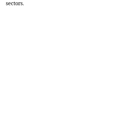
sectors.