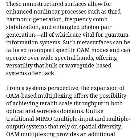
These nanostructured surfaces allow for
enhanced nonlinear processes such as third-
harmonic generation, frequency comb
stabilization, and entangled photon pair
generation—all of which are vital for quantum
information systems. Such metasurfaces can be
tailored to support specific OAM modes and can
operate over wide spectral bands, offering
versatility that bulk or waveguide-based
systems often lack.
From a systems perspective, the expansion of
OAM-based multiplexing offers the possibility
of achieving terabit-scale throughput in both
optical and wireless domains. Unlike
traditional MIMO (multiple-input and multiple-
output) systems that rely on spatial diversity,
OAM multiplexing provides an additional