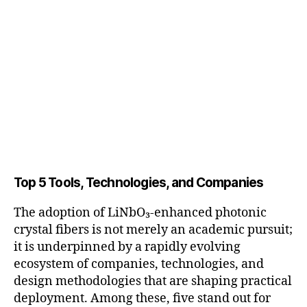
Top 5 Tools, Technologies, and Companies
The adoption of LiNbO₃-enhanced photonic
crystal fibers is not merely an academic pursuit;
it is underpinned by a rapidly evolving
ecosystem of companies, technologies, and
design methodologies that are shaping practical
deployment. Among these, five stand out for