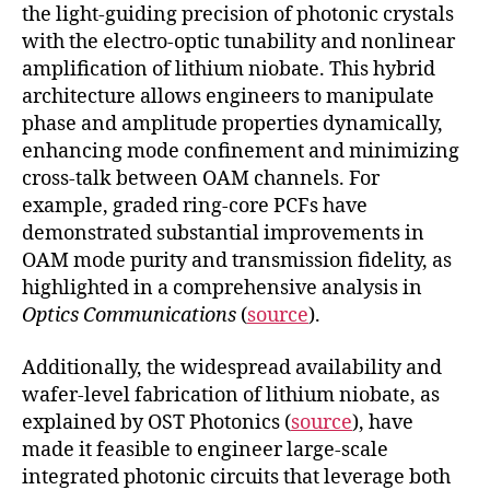
the light-guiding precision of photonic crystals
with the electro-optic tunability and nonlinear
amplification of lithium niobate. This hybrid
architecture allows engineers to manipulate
phase and amplitude properties dynamically,
enhancing mode confinement and minimizing
cross-talk between OAM channels. For
example, graded ring-core PCFs have
demonstrated substantial improvements in
OAM mode purity and transmission fidelity, as
highlighted in a comprehensive analysis in
Optics Communications
(
source
).
Additionally, the widespread availability and
wafer-level fabrication of lithium niobate, as
explained by OST Photonics (
source
), have
made it feasible to engineer large-scale
integrated photonic circuits that leverage both