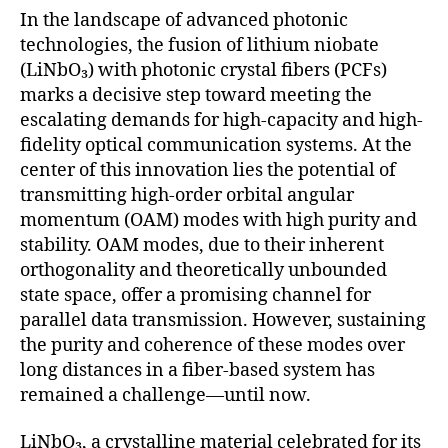
In the landscape of advanced photonic
technologies, the fusion of lithium niobate
(LiNbO₃) with photonic crystal fibers (PCFs)
marks a decisive step toward meeting the
escalating demands for high-capacity and high-
fidelity optical communication systems. At the
center of this innovation lies the potential of
transmitting high-order orbital angular
momentum (OAM) modes with high purity and
stability. OAM modes, due to their inherent
orthogonality and theoretically unbounded
state space, offer a promising channel for
parallel data transmission. However, sustaining
the purity and coherence of these modes over
long distances in a fiber-based system has
remained a challenge—until now.
LiNbO₃, a crystalline material celebrated for its