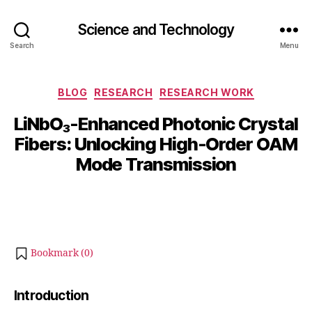
Science and Technology
Search
Menu
Categories
BLOG
RESEARCH
RESEARCH WORK
B
LiNbO₃-Enhanced Photonic Crystal
y
M
Fibers: Unlocking High-Order OAM
b
a
Mode Transmission
i
y
b
7,
Post
Post
h
2
author
date
a
0
t
2
s
5
Bookmark (
0
)
u
Introduction