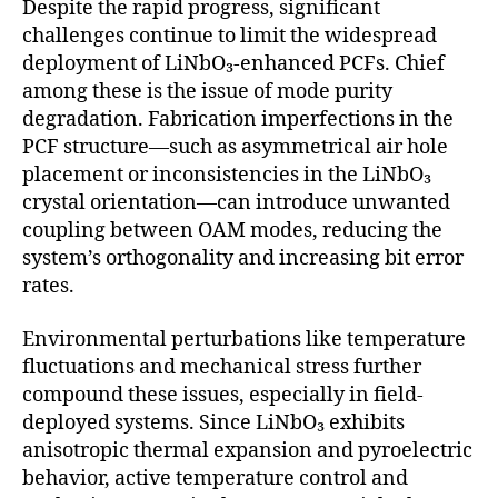
Despite the rapid progress, significant
challenges continue to limit the widespread
deployment of LiNbO₃-enhanced PCFs. Chief
among these is the issue of mode purity
degradation. Fabrication imperfections in the
PCF structure—such as asymmetrical air hole
placement or inconsistencies in the LiNbO₃
crystal orientation—can introduce unwanted
coupling between OAM modes, reducing the
system’s orthogonality and increasing bit error
rates.
Environmental perturbations like temperature
fluctuations and mechanical stress further
compound these issues, especially in field-
deployed systems. Since LiNbO₃ exhibits
anisotropic thermal expansion and pyroelectric
behavior, active temperature control and