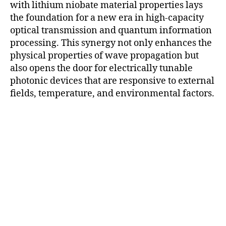
with lithium niobate material properties lays
the foundation for a new era in high-capacity
optical transmission and quantum information
processing. This synergy not only enhances the
physical properties of wave propagation but
also opens the door for electrically tunable
photonic devices that are responsive to external
fields, temperature, and environmental factors.