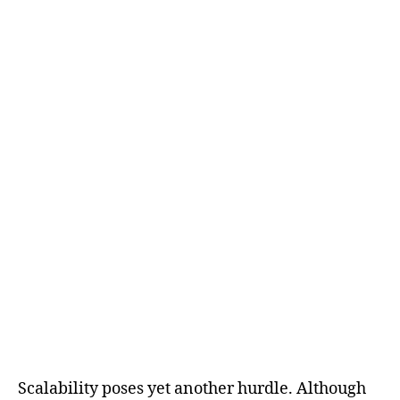
Scalability poses yet another hurdle. Although