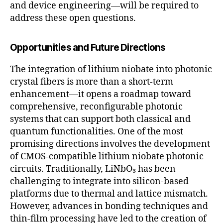
and device engineering—will be required to
address these open questions.
Opportunities and Future Directions
The integration of lithium niobate into photonic
crystal fibers is more than a short-term
enhancement—it opens a roadmap toward
comprehensive, reconfigurable photonic
systems that can support both classical and
quantum functionalities. One of the most
promising directions involves the development
of CMOS-compatible lithium niobate photonic
circuits. Traditionally, LiNbO₃ has been
challenging to integrate into silicon-based
platforms due to thermal and lattice mismatch.
However, advances in bonding techniques and
thin-film processing have led to the creation of