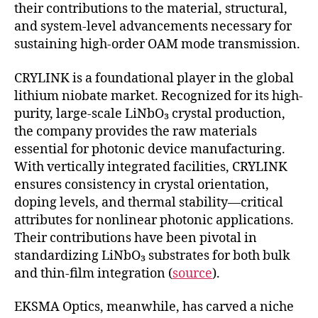
their contributions to the material, structural,
and system-level advancements necessary for
sustaining high-order OAM mode transmission.
CRYLINK is a foundational player in the global
lithium niobate market. Recognized for its high-
purity, large-scale LiNbO₃ crystal production,
the company provides the raw materials
essential for photonic device manufacturing.
With vertically integrated facilities, CRYLINK
ensures consistency in crystal orientation,
doping levels, and thermal stability—critical
attributes for nonlinear photonic applications.
Their contributions have been pivotal in
standardizing LiNbO₃ substrates for both bulk
and thin-film integration (
source
).
EKSMA Optics, meanwhile, has carved a niche