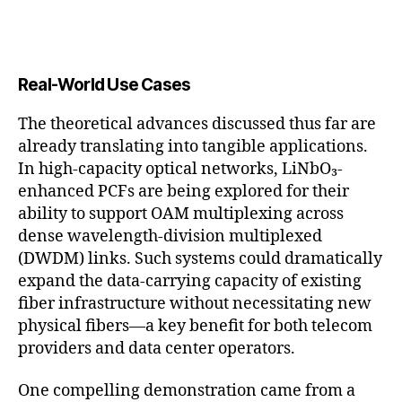
Real-World Use Cases
The theoretical advances discussed thus far are
already translating into tangible applications.
In high-capacity optical networks, LiNbO₃-
enhanced PCFs are being explored for their
ability to support OAM multiplexing across
dense wavelength-division multiplexed
(DWDM) links. Such systems could dramatically
expand the data-carrying capacity of existing
fiber infrastructure without necessitating new
physical fibers—a key benefit for both telecom
providers and data center operators.
One compelling demonstration came from a