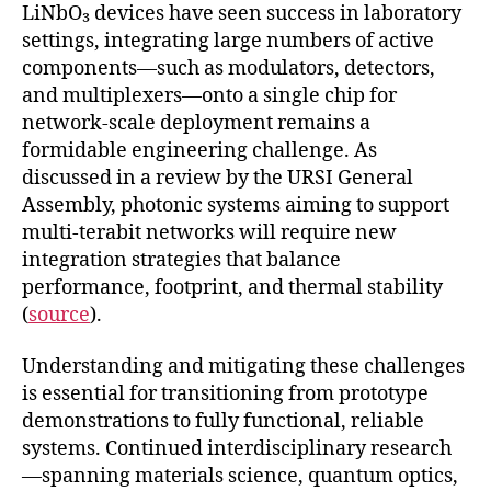
LiNbO₃ devices have seen success in laboratory
settings, integrating large numbers of active
components—such as modulators, detectors,
and multiplexers—onto a single chip for
network-scale deployment remains a
formidable engineering challenge. As
discussed in a review by the URSI General
Assembly, photonic systems aiming to support
multi-terabit networks will require new
integration strategies that balance
performance, footprint, and thermal stability
(
source
).
Understanding and mitigating these challenges
is essential for transitioning from prototype
demonstrations to fully functional, reliable
systems. Continued interdisciplinary research
—spanning materials science, quantum optics,