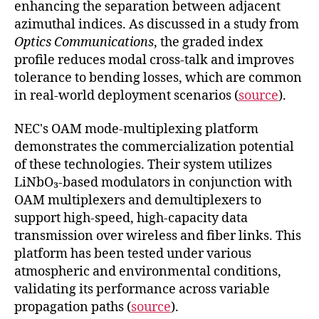
enhancing the separation between adjacent
azimuthal indices. As discussed in a study from
Optics Communications
, the graded index
profile reduces modal cross-talk and improves
tolerance to bending losses, which are common
in real-world deployment scenarios (
source
).
NEC's OAM mode-multiplexing platform
demonstrates the commercialization potential
of these technologies. Their system utilizes
LiNbO₃-based modulators in conjunction with
OAM multiplexers and demultiplexers to
support high-speed, high-capacity data
transmission over wireless and fiber links. This
platform has been tested under various
atmospheric and environmental conditions,
validating its performance across variable
propagation paths (
source
).