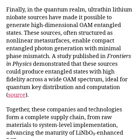
Finally, in the quantum realm, ultrathin lithium
niobate sources have made it possible to
generate high-dimensional OAM entangled
states. These sources, often structured as
nonlinear metasurfaces, enable compact
entangled photon generation with minimal
phase mismatch. A study published in
Frontiers
in Physics
demonstrated that these sources
could produce entangled states with high
fidelity across a wide OAM spectrum, ideal for
quantum key distribution and computation
(
source
).
Together, these companies and technologies
form a complete supply chain, from raw
materials to system-level implementation,
advancing the maturity of LiNbO₃-enhanced