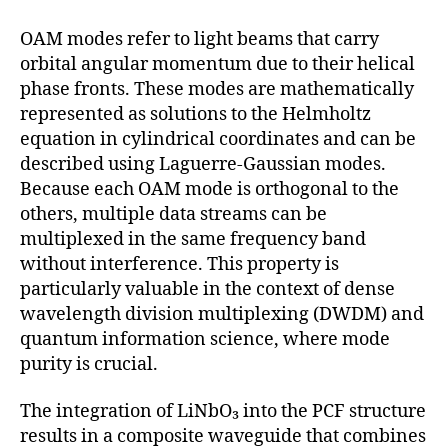
OAM modes refer to light beams that carry
orbital angular momentum due to their helical
phase fronts. These modes are mathematically
represented as solutions to the Helmholtz
equation in cylindrical coordinates and can be
described using Laguerre-Gaussian modes.
Because each OAM mode is orthogonal to the
others, multiple data streams can be
multiplexed in the same frequency band
without interference. This property is
particularly valuable in the context of dense
wavelength division multiplexing (DWDM) and
quantum information science, where mode
purity is crucial.
The integration of LiNbO₃ into the PCF structure
results in a composite waveguide that combines