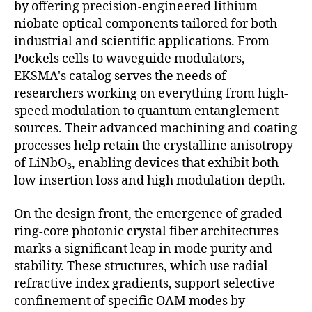
by offering precision-engineered lithium
niobate optical components tailored for both
industrial and scientific applications. From
Pockels cells to waveguide modulators,
EKSMA's catalog serves the needs of
researchers working on everything from high-
speed modulation to quantum entanglement
sources. Their advanced machining and coating
processes help retain the crystalline anisotropy
of LiNbO₃, enabling devices that exhibit both
low insertion loss and high modulation depth.
On the design front, the emergence of graded
ring-core photonic crystal fiber architectures
marks a significant leap in mode purity and
stability. These structures, which use radial
refractive index gradients, support selective
confinement of specific OAM modes by