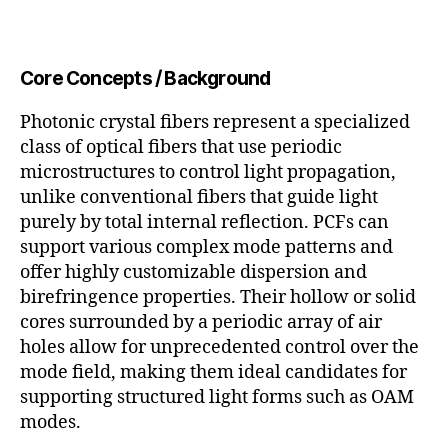
Core Concepts / Background
Photonic crystal fibers represent a specialized
class of optical fibers that use periodic
microstructures to control light propagation,
unlike conventional fibers that guide light
purely by total internal reflection. PCFs can
support various complex mode patterns and
offer highly customizable dispersion and
birefringence properties. Their hollow or solid
cores surrounded by a periodic array of air
holes allow for unprecedented control over the
mode field, making them ideal candidates for
supporting structured light forms such as OAM
modes.