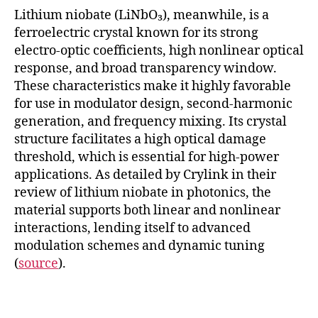
Lithium niobate (LiNbO₃), meanwhile, is a
ferroelectric crystal known for its strong
electro-optic coefficients, high nonlinear optical
response, and broad transparency window.
These characteristics make it highly favorable
for use in modulator design, second-harmonic
generation, and frequency mixing. Its crystal
structure facilitates a high optical damage
threshold, which is essential for high-power
applications. As detailed by Crylink in their
review of lithium niobate in photonics, the
material supports both linear and nonlinear
interactions, lending itself to advanced
modulation schemes and dynamic tuning
(
source
).