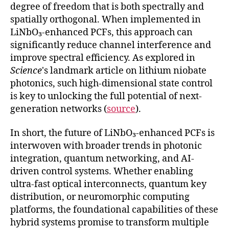
degree of freedom that is both spectrally and
spatially orthogonal. When implemented in
LiNbO₃-enhanced PCFs, this approach can
significantly reduce channel interference and
improve spectral efficiency. As explored in
Science
's landmark article on lithium niobate
photonics, such high-dimensional state control
is key to unlocking the full potential of next-
generation networks (
source
).
In short, the future of LiNbO₃-enhanced PCFs is
interwoven with broader trends in photonic
integration, quantum networking, and AI-
driven control systems. Whether enabling
ultra-fast optical interconnects, quantum key
distribution, or neuromorphic computing
platforms, the foundational capabilities of these
hybrid systems promise to transform multiple