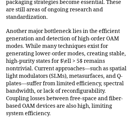
packaging strategies become essential. These
are still areas of ongoing research and
standardization.
Another major bottleneck lies in the efficient
generation and detection of high-order OAM
modes. While many techniques exist for
generating lower-order modes, creating stable,
high-purity states for $\ell > 5$ remains
nontrivial. Current approaches—such as spatial
light modulators (SLMs), metasurfaces, and Q-
plates—suffer from limited efficiency, spectral
bandwidth, or lack of reconfigurability.
Coupling losses between free-space and fiber-
based OAM devices are also high, limiting
system efficiency.