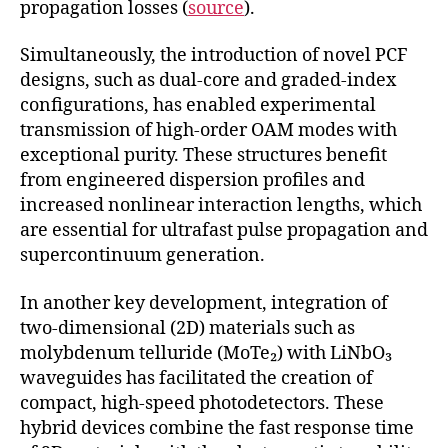
propagation losses (
source
).
Simultaneously, the introduction of novel PCF
designs, such as dual-core and graded-index
configurations, has enabled experimental
transmission of high-order OAM modes with
exceptional purity. These structures benefit
from engineered dispersion profiles and
increased nonlinear interaction lengths, which
are essential for ultrafast pulse propagation and
supercontinuum generation.
In another key development, integration of
two-dimensional (2D) materials such as
molybdenum telluride (MoTe₂) with LiNbO₃
waveguides has facilitated the creation of
compact, high-speed photodetectors. These
hybrid devices combine the fast response time