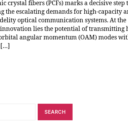
ic crystal fibers (PCFs) marks a decisive step
g the escalating demands for high-capacity 
idelity optical communication systems. At the
s innovation lies the potential of transmitting 
 orbital angular momentum (OAM) modes wit
 […]