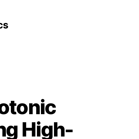
cs
otonic
ng High-