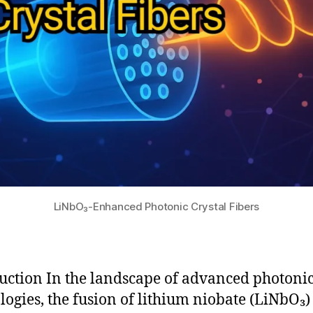
LiNbO₃-Enhanced Photonic Crystal Fibers
uction In the landscape of advanced photoni
logies, the fusion of lithium niobate (LiNbO₃)