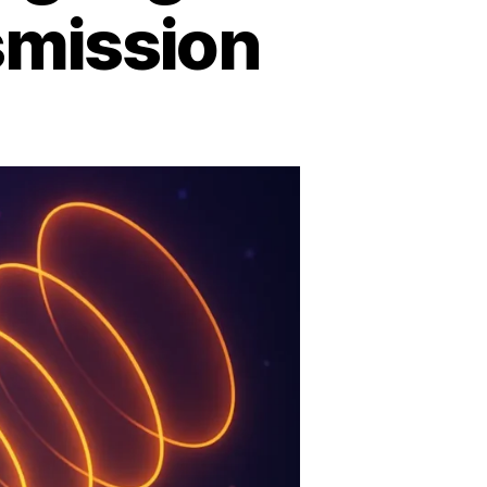
mission