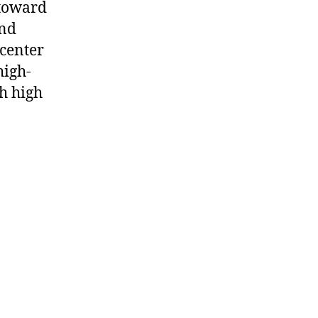
 toward
and
 center
high-
h high