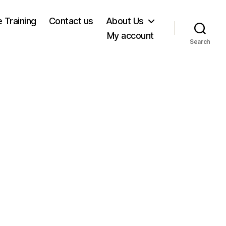
e Training
Contact us
About Us
My account
Search