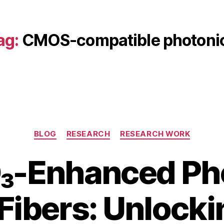
ag:
CMOS-compatible photoni
Categories
BLOG
RESEARCH
RESEARCH WORK
₃-Enhanced Ph
 Fibers: Unlocki
B