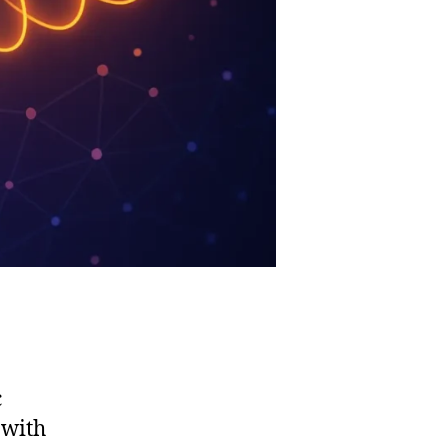
c
 with