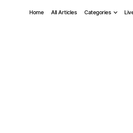
Home
All Articles
Categories
Liv