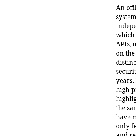
An off
system
indepe
which 
APIs, 
on the
distin
securi
years.
high-p
highlig
the sa
have m
only f
and re