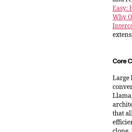
Easy: 
Why Of
Interc
extens
Core C
Large 
conver
Llama,
archit
that a
effici
clone,