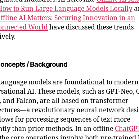
How to Run Large Language Models Locally
a
fline AI Matters: Securing Innovation in an
onnected World
have discussed these trends
ively.
oncepts / Background
language models are foundational to modern
sational AI. These models, such as GPT-Neo, 
 and Falcon, are all based on transformer
ectures—a revolutionary neural network des
llows for processing sequences of text more
ently than prior methods. In an offline
ChatGP
 the core operations involve both pre-traine