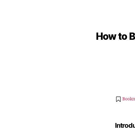
How to B
Bookm
Introd