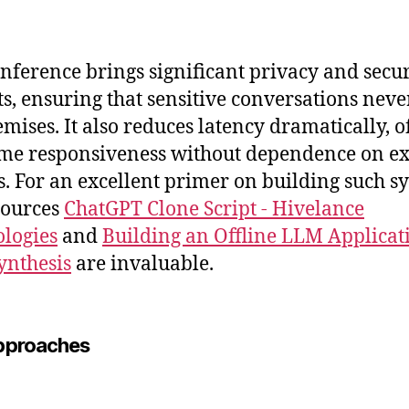
inference brings significant privacy and secur
ts, ensuring that sensitive conversations neve
emises. It also reduces latency dramatically, o
ime responsiveness without dependence on ex
s. For an excellent primer on building such s
sources
ChatGPT Clone Script - Hivelance
logies
and
Building an Offline LLM Applicat
ynthesis
are invaluable.
pproaches