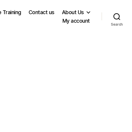
e Training
Contact us
About Us
My account
Search