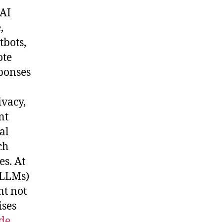
 AI
,
tbots,
ote
sponses
ivacy,
nt
al
ch
es. At
(LLMs)
nt not
ises
de