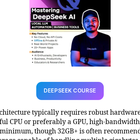
DEEPSEEK COURSE
chitecture typically requires robust hardware
ul CPU or preferably a GPU, high-bandwidt
 minimum, though 32GB+ is often recommend