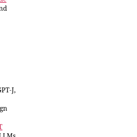
nd
GPT-J,
ign
T
d LLMs