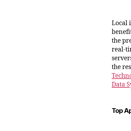
Local 
benefi
the pr
real-t
server
the re
Techno
Data S
Top A