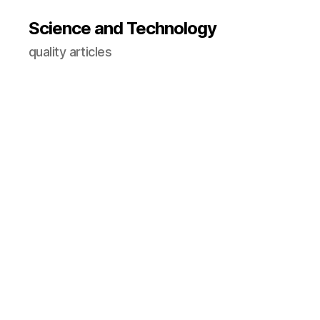
Science and Technology
quality articles