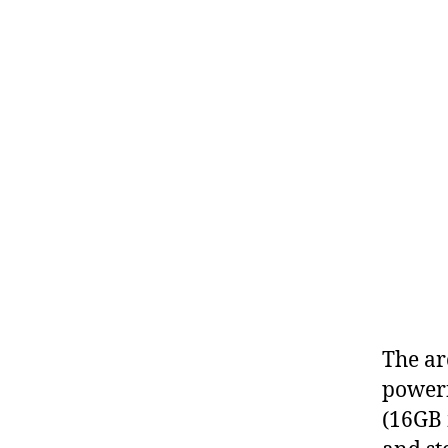
The ar
powerf
(16GB