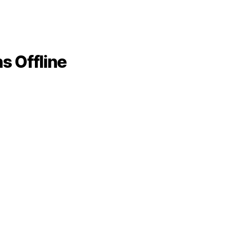
s Offline