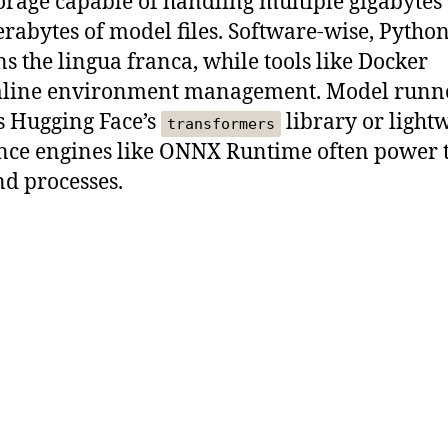
orage capable of handling multiple gigabytes
erabytes of model files. Software-wise, Pytho
s the lingua franca, while tools like Docker
mline environment management. Model runn
s Hugging Face’s
library or light
transformers
nce engines like ONNX Runtime often power 
d processes.