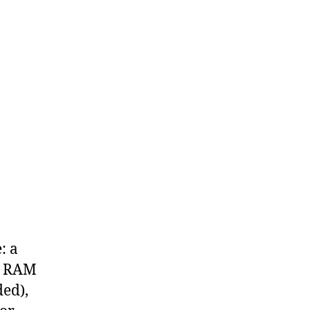
: a
h RAM
ed),