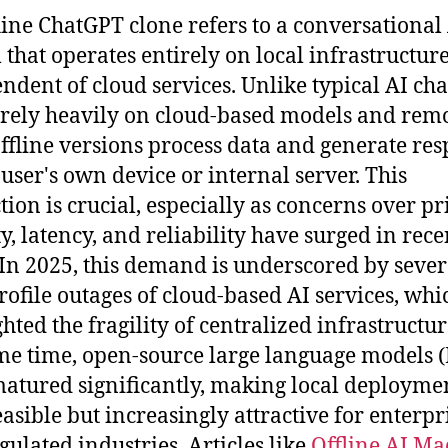
line ChatGPT clone refers to a conversational
 that operates entirely on local infrastructure
ndent of cloud services. Unlike typical AI cha
rely heavily on cloud-based models and rem
offline versions process data and generate re
 user's own device or internal server. This
ction is crucial, especially as concerns over pr
ty, latency, and reliability have surged in rece
 In 2025, this demand is underscored by sever
rofile outages of cloud-based AI services, whi
hted the fragility of centralized infrastructur
me time, open-source large language models 
atured significantly, making local deployme
easible but increasingly attractive for enterpr
gulated industries. Articles like
Offline AI Ma