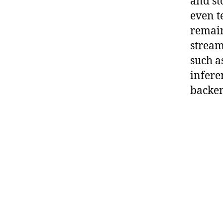
and st
even t
remain
strea
such a
infere
backen