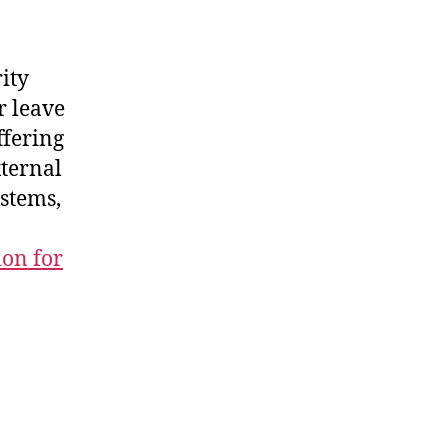
ity
r leave
ffering
ternal
ystems,
ion for