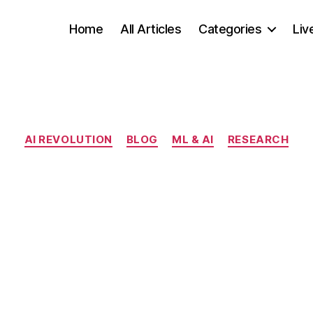
Home
All Articles
Categories
Liv
Categories
AI REVOLUTION
BLOG
ML & AI
RESEARCH