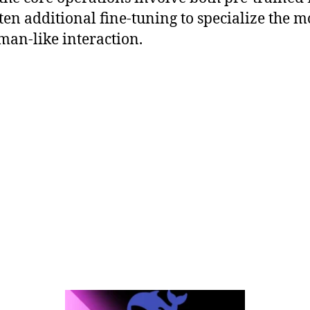
ten additional fine-tuning to specialize the m
man-like interaction.