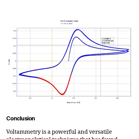
Conclusion
Voltammetry is a powerful and versatile