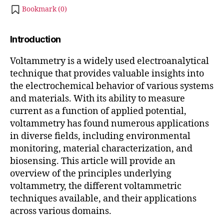
,
2
Bookmark (
0
)
and
3
Applications
Introduction
Voltammetry is a widely used electroanalytical
technique that provides valuable insights into
the electrochemical behavior of various systems
and materials. With its ability to measure
current as a function of applied potential,
voltammetry has found numerous applications
in diverse fields, including environmental
monitoring, material characterization, and
biosensing. This article will provide an
overview of the principles underlying
voltammetry, the different voltammetric
techniques available, and their applications
across various domains.