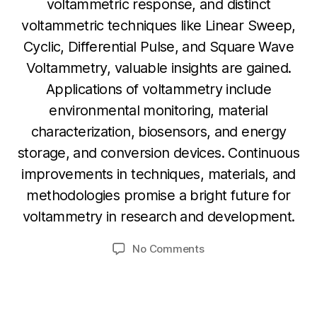
voltammetric response, and distinct
voltammetric techniques like Linear Sweep,
Cyclic, Differential Pulse, and Square Wave
Voltammetry, valuable insights are gained.
Applications of voltammetry include
environmental monitoring, material
characterization, biosensors, and energy
N
storage, and conversion devices. Continuous
o
B
v
improvements in techniques, materials, and
y
e
methodologies promise a bright future for
b
m
voltammetry in research and development.
i
b
b
e
Post
Post
on
No Comments
h
r
author
date
Voltammetry:
a
2
Principles
6,
t
,
s
2
Techniques
u
0