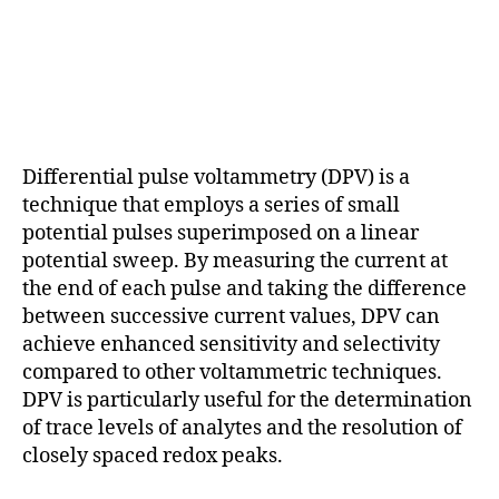
Differential pulse voltammetry (DPV) is a
technique that employs a series of small
potential pulses superimposed on a linear
potential sweep. By measuring the current at
the end of each pulse and taking the difference
between successive current values, DPV can
achieve enhanced sensitivity and selectivity
compared to other voltammetric techniques.
DPV is particularly useful for the determination
of trace levels of analytes and the resolution of
closely spaced redox peaks.