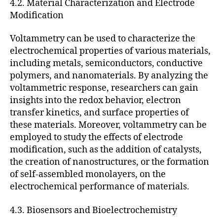
4.2. Material Characterization and Electrode
Modification
Voltammetry can be used to characterize the
electrochemical properties of various materials,
including metals, semiconductors, conductive
polymers, and nanomaterials. By analyzing the
voltammetric response, researchers can gain
insights into the redox behavior, electron
transfer kinetics, and surface properties of
these materials. Moreover, voltammetry can be
employed to study the effects of electrode
modification, such as the addition of catalysts,
the creation of nanostructures, or the formation
of self-assembled monolayers, on the
electrochemical performance of materials.
4.3. Biosensors and Bioelectrochemistry