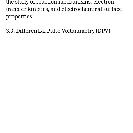
the study of reaction mechanisms, electron
transfer kinetics, and electrochemical surface
properties.
3.3. Differential Pulse Voltammetry (DPV)