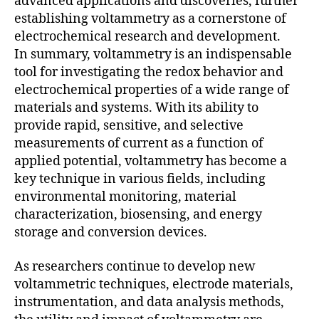
advanced applications and discoveries, further
establishing voltammetry as a cornerstone of
electrochemical research and development.
In summary, voltammetry is an indispensable
tool for investigating the redox behavior and
electrochemical properties of a wide range of
materials and systems. With its ability to
provide rapid, sensitive, and selective
measurements of current as a function of
applied potential, voltammetry has become a
key technique in various fields, including
environmental monitoring, material
characterization, biosensing, and energy
storage and conversion devices.
As researchers continue to develop new
voltammetric techniques, electrode materials,
instrumentation, and data analysis methods,