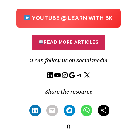
YOUTUBE @ LEARN WITH BK
READ MORE ARTICLES
u can follow us on social media
LinkedIn
YouTube
Instagram
Google
Telegram
X
Share the resource
-.-.-.-.-.-.-.-.-.().-.-.-.-.-.-.-.-.-