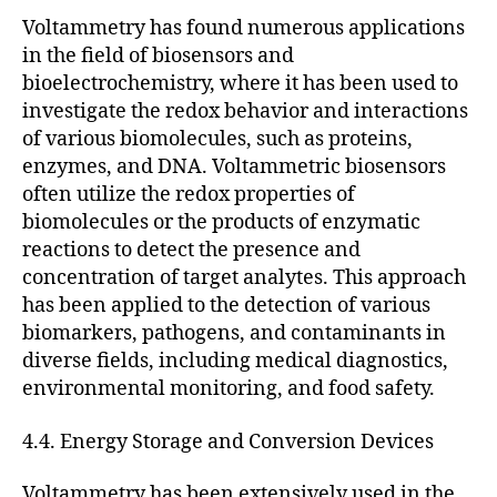
Voltammetry has found numerous applications
in the field of biosensors and
bioelectrochemistry, where it has been used to
investigate the redox behavior and interactions
of various biomolecules, such as proteins,
enzymes, and DNA. Voltammetric biosensors
often utilize the redox properties of
biomolecules or the products of enzymatic
reactions to detect the presence and
concentration of target analytes. This approach
has been applied to the detection of various
biomarkers, pathogens, and contaminants in
diverse fields, including medical diagnostics,
environmental monitoring, and food safety.
4.4. Energy Storage and Conversion Devices
Voltammetry has been extensively used in the