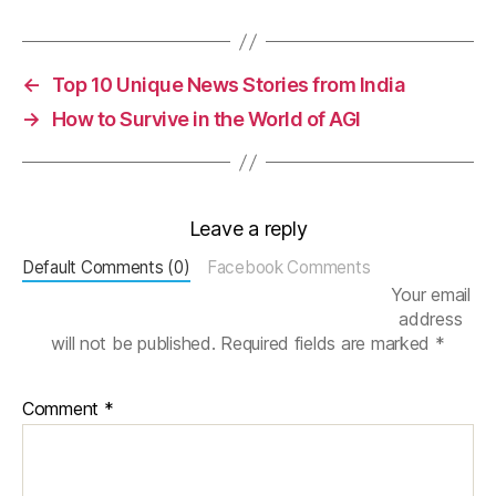
c
h
e
m
←
Top 10 Unique News Stories from India
ic
→
How to Survive in the World of AGI
al
C
el
l
,
Leave a reply
V
ol
Default Comments (0)
Facebook Comments
t
Your email
a
address
m
will not be published.
Required fields are marked
*
m
e
tr
Comment
*
y