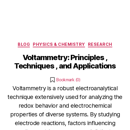
Categories
BLOG
PHYSICS & CHEMISTRY
RESEARCH
Voltammetry: Principles ,
Techniques , and Applications
Bookmark (
0
)
Voltammetry is a robust electroanalytical
technique extensively used for analyzing the
redox behavior and electrochemical
properties of diverse systems. By studying
electrode reactions, factors influencing