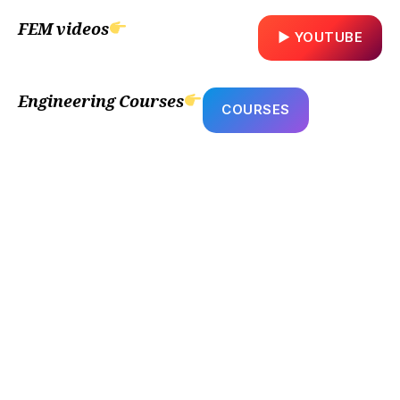
FEM videos
▶ YOUTUBE
Engineering Courses
COURSES