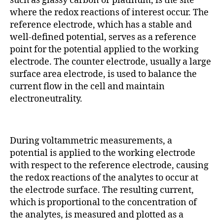
such as glassy carbon or platinum, is the site
where the redox reactions of interest occur. The
reference electrode, which has a stable and
well-defined potential, serves as a reference
point for the potential applied to the working
electrode. The counter electrode, usually a large
surface area electrode, is used to balance the
current flow in the cell and maintain
electroneutrality.
During voltammetric measurements, a
potential is applied to the working electrode
with respect to the reference electrode, causing
the redox reactions of the analytes to occur at
the electrode surface. The resulting current,
which is proportional to the concentration of
the analytes, is measured and plotted as a