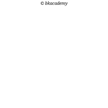
©
bkacademy