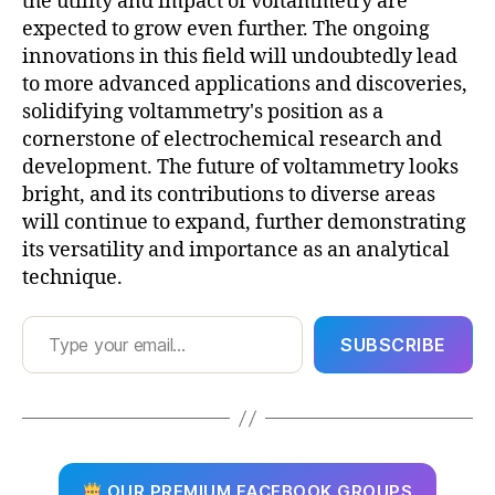
the utility and impact of voltammetry are
expected to grow even further. The ongoing
innovations in this field will undoubtedly lead
to more advanced applications and discoveries,
solidifying voltammetry's position as a
cornerstone of electrochemical research and
development. The future of voltammetry looks
bright, and its contributions to diverse areas
will continue to expand, further demonstrating
its versatility and importance as an analytical
technique.
Type your email…
SUBSCRIBE
OUR PREMIUM FACEBOOK GROUPS