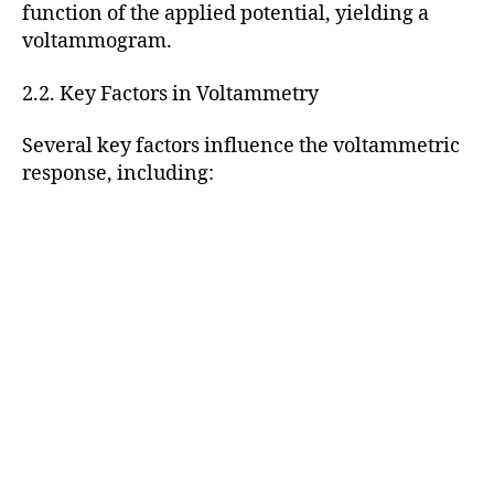
function of the applied potential, yielding a
voltammogram.
2.2. Key Factors in Voltammetry
Several key factors influence the voltammetric
response, including: