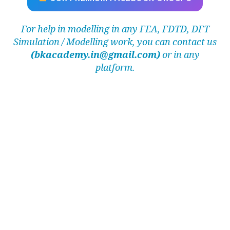
For help in modelling in any FEA, FDTD, DFT
Simulation / Modelling work, you can contact us
(bkacademy.in@gmail.com)
or in any
platform.