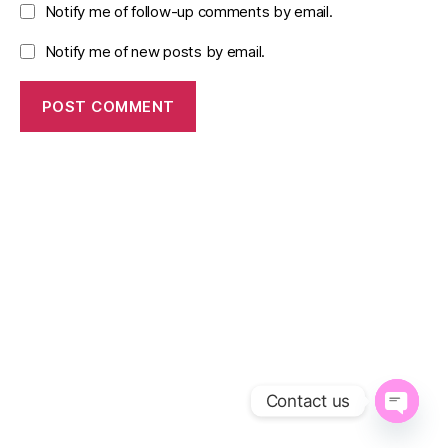
Notify me of follow-up comments by email.
Notify me of new posts by email.
Contact us
O