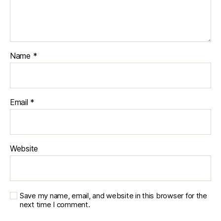
Name
*
Email
*
Website
Save my name, email, and website in this browser for the
next time I comment.