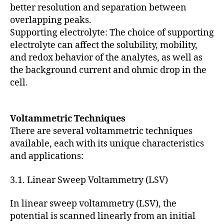
better resolution and separation between
overlapping peaks.
Supporting electrolyte: The choice of supporting
electrolyte can affect the solubility, mobility,
and redox behavior of the analytes, as well as
the background current and ohmic drop in the
cell.
Voltammetric Techniques
There are several voltammetric techniques
available, each with its unique characteristics
and applications:
3.1. Linear Sweep Voltammetry (LSV)
In linear sweep voltammetry (LSV), the
potential is scanned linearly from an initial