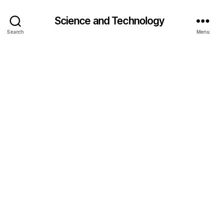
Science and Technology
Search
Menu