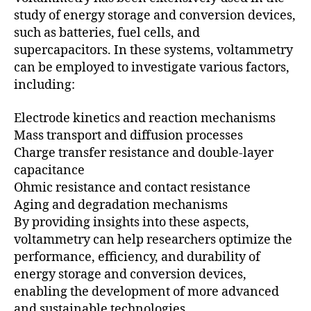
study of energy storage and conversion devices,
such as batteries, fuel cells, and
supercapacitors. In these systems, voltammetry
can be employed to investigate various factors,
including:
Electrode kinetics and reaction mechanisms
Mass transport and diffusion processes
Charge transfer resistance and double-layer
capacitance
Ohmic resistance and contact resistance
Aging and degradation mechanisms
By providing insights into these aspects,
voltammetry can help researchers optimize the
performance, efficiency, and durability of
energy storage and conversion devices,
enabling the development of more advanced
and sustainable technologies.