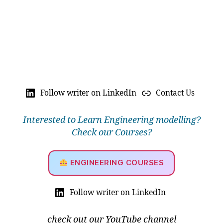
Follow writer on LinkedIn
Contact Us
Interested to Learn Engineering modelling?
Check our Courses?
ENGINEERING COURSES
Follow writer on LinkedIn
check out our YouTube channel