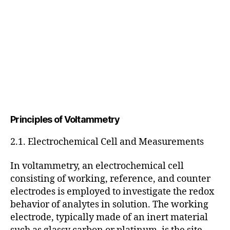
Principles of Voltammetry
2.1. Electrochemical Cell and Measurements
In voltammetry, an electrochemical cell
consisting of working, reference, and counter
electrodes is employed to investigate the redox
behavior of analytes in solution. The working
electrode, typically made of an inert material