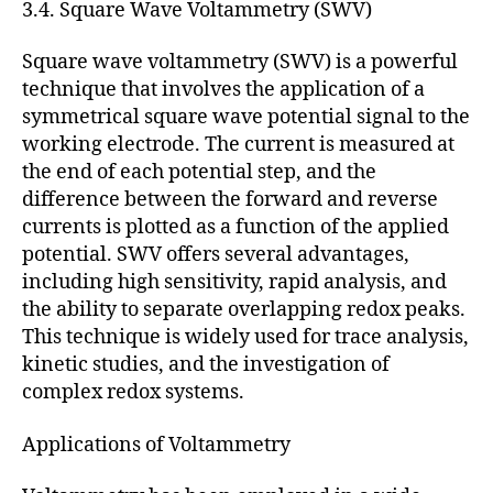
3.4. Square Wave Voltammetry (SWV)
Square wave voltammetry (SWV) is a powerful
technique that involves the application of a
symmetrical square wave potential signal to the
working electrode. The current is measured at
the end of each potential step, and the
difference between the forward and reverse
currents is plotted as a function of the applied
potential. SWV offers several advantages,
including high sensitivity, rapid analysis, and
the ability to separate overlapping redox peaks.
This technique is widely used for trace analysis,
kinetic studies, and the investigation of
complex redox systems.
Applications of Voltammetry