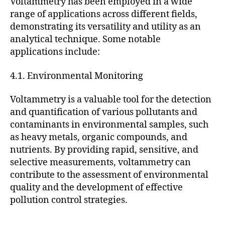
Voltammetry has been employed in a wide
range of applications across different fields,
demonstrating its versatility and utility as an
analytical technique. Some notable
applications include:
4.1. Environmental Monitoring
Voltammetry is a valuable tool for the detection
and quantification of various pollutants and
contaminants in environmental samples, such
as heavy metals, organic compounds, and
nutrients. By providing rapid, sensitive, and
selective measurements, voltammetry can
contribute to the assessment of environmental
quality and the development of effective
pollution control strategies.