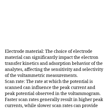
Electrode material: The choice of electrode
material can significantly impact the electron
transfer kinetics and adsorption behavior of the
analytes, affecting the sensitivity and selectivity
of the voltammetric measurements.
Scan rate: The rate at which the potential is
scanned can influence the peak current and
peak potential observed in the voltammogram.
Faster scan rates generally result in higher peak
currents, while slower scan rates can provide