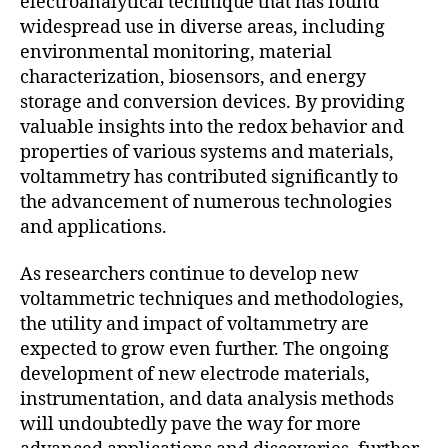
electroanalytical technique that has found
widespread use in diverse areas, including
environmental monitoring, material
characterization, biosensors, and energy
storage and conversion devices. By providing
valuable insights into the redox behavior and
properties of various systems and materials,
voltammetry has contributed significantly to
the advancement of numerous technologies
and applications.
As researchers continue to develop new
voltammetric techniques and methodologies,
the utility and impact of voltammetry are
expected to grow even further. The ongoing
development of new electrode materials,
instrumentation, and data analysis methods
will undoubtedly pave the way for more