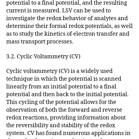
potential to a final potential, and the resulting
current is measured. LSV can be used to
investigate the redox behavior of analytes and
determine their formal redox potentials, as well
as to study the kinetics of electron transfer and
mass transport processes.
3.2. Cyclic Voltammetry (CV)
Cyclic voltammetry (CV) is a widely used
technique in which the potential is scanned
linearly from an initial potential to a final
potential and then back to the initial potential.
This cycling of the potential allows for the
observation of both the forward and reverse
redox reactions, providing information about
the reversibility and stability of the redox
system. CV has found numerous applications in