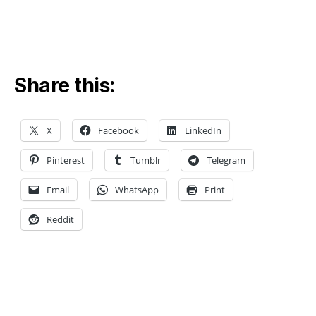
el
e
c
Share this:
tr
o
a
X
Facebook
LinkedIn
n
al
Pinterest
Tumblr
Telegram
y
ti
Email
WhatsApp
Print
c
al
Reddit
,
El
e
c
tr
o
Tags