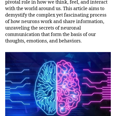
pivotal role in how we think, feel, and interact
with the world around us. This article aims to
demystify the complex yet fascinating process
of how neurons work and share information,
unraveling the secrets of neuronal
communication that form the basis of our
thoughts, emotions, and behaviors.