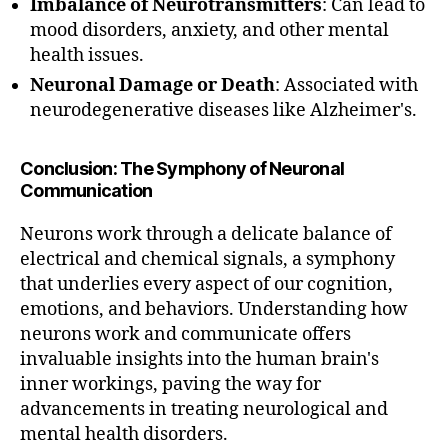
Imbalance of Neurotransmitters
: Can lead to
mood disorders, anxiety, and other mental
health issues.
Neuronal Damage or Death
: Associated with
neurodegenerative diseases like Alzheimer's.
Conclusion: The Symphony of Neuronal
Communication
Neurons work through a delicate balance of
electrical and chemical signals, a symphony
that underlies every aspect of our cognition,
A
emotions, and behaviors. Understanding how
c
neurons work and communicate offers
ti
invaluable insights into the human brain's
o
n
inner workings, paving the way for
P
advancements in treating neurological and
o
mental health disorders.