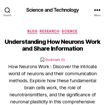
Science and Technology
Search
Menu
Categories
BLOG
RESEARCH
SCIENCE
Understanding How Neurons Work
and Share Information
Bookmark (
0
)
How Neurons Work : Discover the intricate
world of neurons and their communication
methods. Explore how these fundamental
J
brain cells work, the role of
a
B
neurotransmitters, and the significance of
n
y
neuronal plasticity in this comprehensive
u
b