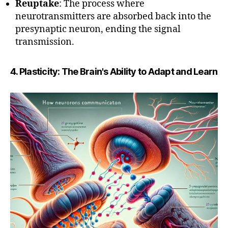
Reuptake
: The process where
neurotransmitters are absorbed back into the
presynaptic neuron, ending the signal
transmission.
4. Plasticity: The Brain's Ability to Adapt and Learn