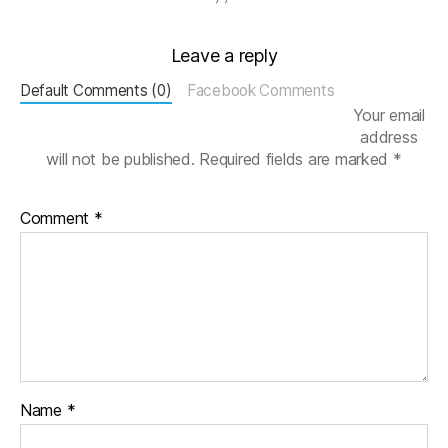
N
e
Leave a reply
u
r
Default Comments (0)
Facebook Comments
o
Your email
n
address
al
will not be published.
Required fields are marked
*
Pl
a
st
Comment
*
ic
it
y
,
N
e
u
r
o
n
Name
*
s
,