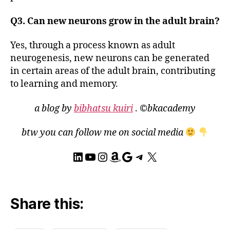
h
,
M
Q3. Can new neurons grow in the adult brain?
o
t
Yes, through a process known as adult
o
neurogenesis, new neurons can be generated
r
in certain areas of the adult brain, contributing
N
e
to learning and memory.
u
r
a blog by
bibhatsu kuiri
.
©bkacademy
o
n
btw you can follow me on social media
s
,
N
LinkedIn
YouTube
Instagram
Amazon
Google
Telegram
X
e
u
r
o
Share this:
g
e
n