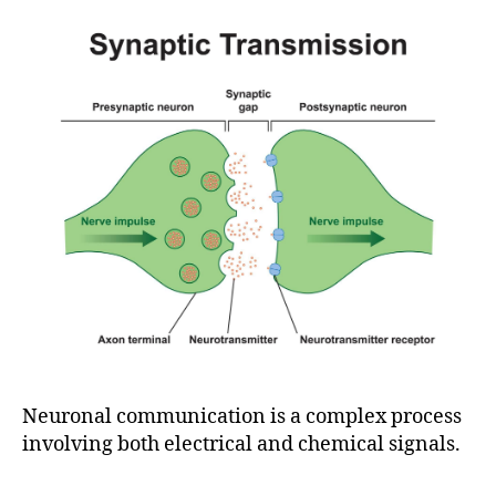
Neuronal communication is a complex process
involving both electrical and chemical signals.