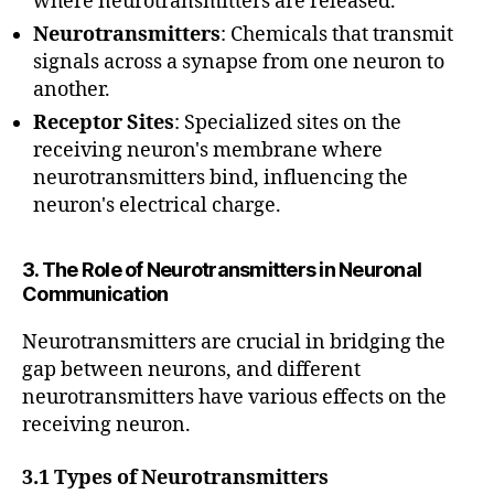
where neurotransmitters are released.
Neurotransmitters
: Chemicals that transmit
signals across a synapse from one neuron to
another.
Receptor Sites
: Specialized sites on the
receiving neuron's membrane where
neurotransmitters bind, influencing the
neuron's electrical charge.
3. The Role of Neurotransmitters in Neuronal
Communication
Neurotransmitters are crucial in bridging the
gap between neurons, and different
neurotransmitters have various effects on the
receiving neuron.
3.1 Types of Neurotransmitters