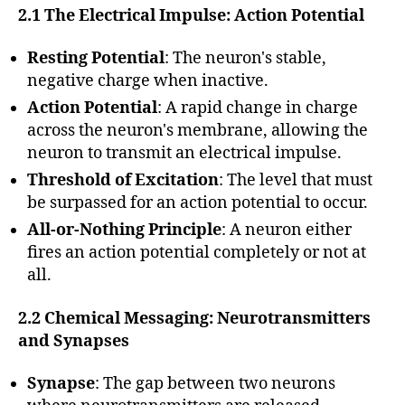
2.1 The Electrical Impulse: Action Potential
Resting Potential
: The neuron's stable,
negative charge when inactive.
Action Potential
: A rapid change in charge
across the neuron's membrane, allowing the
neuron to transmit an electrical impulse.
Threshold of Excitation
: The level that must
be surpassed for an action potential to occur.
All-or-Nothing Principle
: A neuron either
fires an action potential completely or not at
all.
2.2 Chemical Messaging: Neurotransmitters
and Synapses
Synapse
: The gap between two neurons