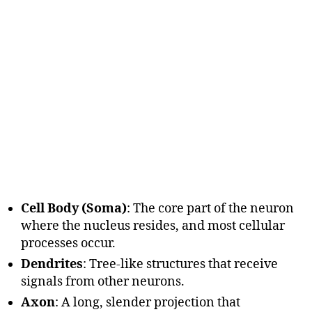
Cell Body (Soma)
: The core part of the neuron
where the nucleus resides, and most cellular
processes occur.
Dendrites
: Tree-like structures that receive
signals from other neurons.
Axon
: A long, slender projection that