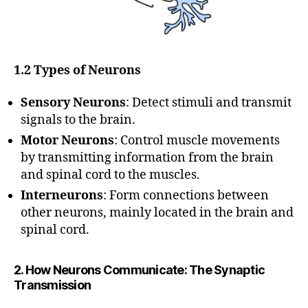
1.2 Types of Neurons
Sensory Neurons
: Detect stimuli and transmit
signals to the brain.
Motor Neurons
: Control muscle movements
by transmitting information from the brain
and spinal cord to the muscles.
Interneurons
: Form connections between
other neurons, mainly located in the brain and
spinal cord.
2. How Neurons Communicate: The Synaptic
Transmission