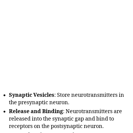
Synaptic Vesicles
: Store neurotransmitters in
the presynaptic neuron.
Release and Binding
: Neurotransmitters are
released into the synaptic gap and bind to
receptors on the postsynaptic neuron.