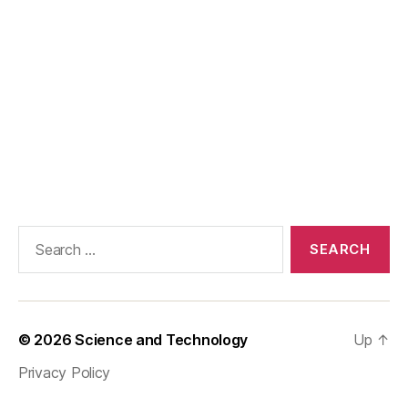
Search
for:
© 2026
Science and Technology
Up
↑
Privacy Policy