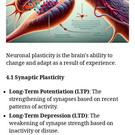
Neuronal plasticity is the brain's ability to
change and adapt as a result of experience.
4.1 Synaptic Plasticity
Long-Term Potentiation (LTP)
: The
strengthening of synapses based on recent
patterns of activity.
Long-Term Depression (LTD)
: The
weakening of synapse strength based on
inactivity or disuse.