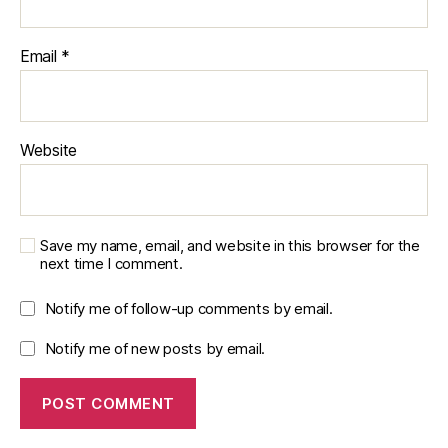
N
e
u
Email
*
r
o
tr
a
Website
n
s
m
it
Save my name, email, and website in this browser for the
t
next time I comment.
e
rs
Notify me of follow-up comments by email.
,
S
Notify me of new posts by email.
e
n
s
o
r