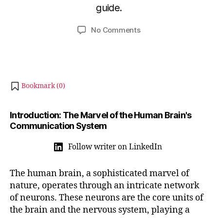
a
guide.
i
r
b
y
Post
Post
on
No Comments
h
3
author
date
Understanding
a
1,
How
t
2
Neurons
s
0
Work
u
2
and
Bookmark (
0
)
4
Share
Information
Introduction: The Marvel of the Human Brain's
Communication System
Follow writer on LinkedIn
The human brain, a sophisticated marvel of
nature, operates through an intricate network
of neurons. These neurons are the core units of
the brain and the nervous system, playing a