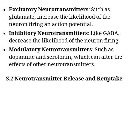
Excitatory Neurotransmitters
: Such as
glutamate, increase the likelihood of the
neuron firing an action potential.
Inhibitory Neurotransmitters
: Like GABA,
decrease the likelihood of the neuron firing.
Modulatory Neurotransmitters
: Such as
dopamine and serotonin, which can alter the
effects of other neurotransmitters.
3.2 Neurotransmitter Release and Reuptake