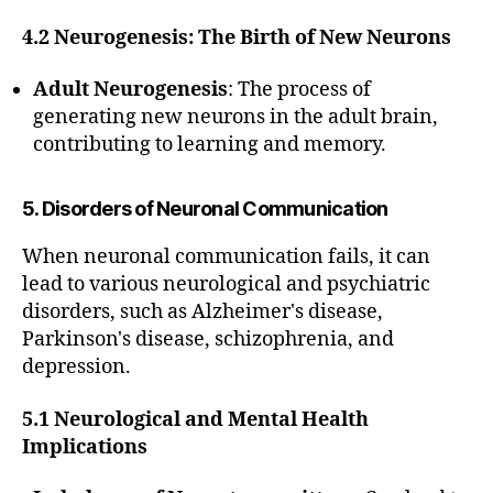
4.2 Neurogenesis: The Birth of New Neurons
Adult Neurogenesis
: The process of
generating new neurons in the adult brain,
contributing to learning and memory.
5. Disorders of Neuronal Communication
When neuronal communication fails, it can
lead to various neurological and psychiatric
disorders, such as Alzheimer's disease,
Parkinson's disease, schizophrenia, and
depression.
5.1 Neurological and Mental Health
Implications