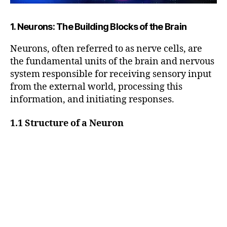
1. Neurons: The Building Blocks of the Brain
Neurons, often referred to as nerve cells, are
the fundamental units of the brain and nervous
system responsible for receiving sensory input
from the external world, processing this
information, and initiating responses.
1.1 Structure of a Neuron