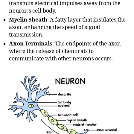
transmits electrical impulses away from the
neuron's cell body.
Myelin Sheath
: A fatty layer that insulates the
axon, enhancing the speed of signal
transmission.
Axon Terminals
: The endpoints of the axon
where the release of chemicals to
communicate with other neurons occurs.