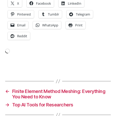
X
Facebook
LinkedIn
e
si
Pinterest
Tumblr
Telegram
s
,
N
Email
WhatsApp
Print
e
u
Reddit
r
ol
o
Loading…
gi
c
al
Tags
Di
s
o
r
←
Finite Element Method Meshing: Everything
d
You Need to Know
e
→
Top AI Tools for Researchers
rs
,