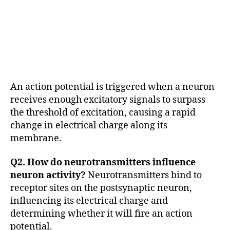
In
t
e
r
n
e
u
An action potential is triggered when a neuron
r
o
receives enough excitatory signals to surpass
n
the threshold of excitation, causing a rapid
s
,
change in electrical charge along its
m
membrane.
e
n
Q2. How do neurotransmitters influence
t
neuron activity?
Neurotransmitters bind to
al
receptor sites on the postsynaptic neuron,
h
e
influencing its electrical charge and
al
determining whether it will fire an action
t
potential.