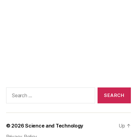
Search
for:
© 2026
Science and Technology
Up
↑
Privacy Policy