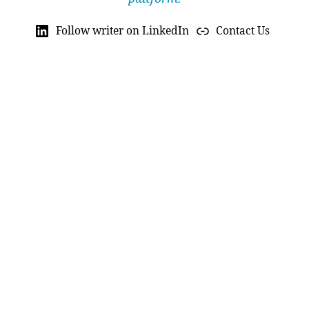
Follow writer on LinkedIn
Contact Us