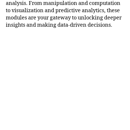
analysis. From manipulation and computation
to visualization and predictive analytics, these
modules are your gateway to unlocking deeper
insights and making data-driven decisions.