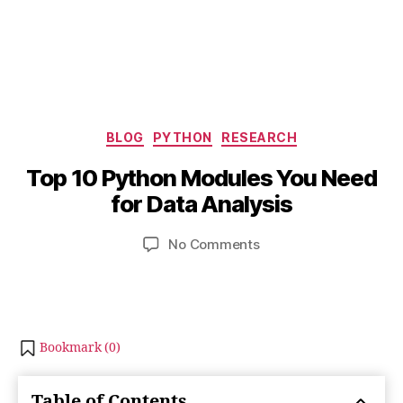
O
Categories
c
BLOG
PYTHON
RESEARCH
B
t
y
Top 10 Python Modules You Need
o
b
b
for Data Analysis
i
e
b
r
Post
Post
on
No Comments
h
2
author
date
Top
a
1,
10
t
2
Python
s
0
Modules
u
2
You
Bookmark (
0
)
3
Need
for
Table of Contents
Data