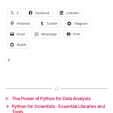
y
,
P
a
X
Facebook
LinkedIn
n
d
Pinterest
Tumblr
Telegram
a
s
,
Email
WhatsApp
Print
p
Reddit
y
t
h
o
Loading…
n
,
S
ci
Tags
ki
t-
le
←
The Power of Python for Data Analysis
a
→
Python for Scientists : Essential Libraries and
r
Tools
n
,