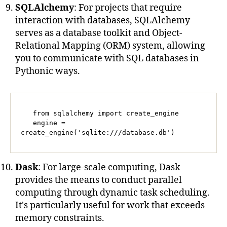
SQLAlchemy
: For projects that require
interaction with databases, SQLAlchemy
serves as a database toolkit and Object-
Relational Mapping (ORM) system, allowing
you to communicate with SQL databases in
Pythonic ways.
   from sqlalchemy import create_engine

   engine = 
create_engine('sqlite:///database.db')
Dask
: For large-scale computing, Dask
provides the means to conduct parallel
computing through dynamic task scheduling.
It's particularly useful for work that exceeds
memory constraints.