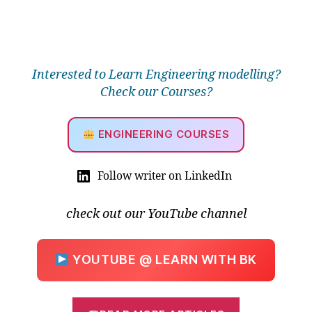
Interested to Learn Engineering modelling?
Check our Courses?
ENGINEERING COURSES
Follow writer on LinkedIn
B
e
check out our YouTube channel
a
u
ti
YOUTUBE @ LEARN WITH BK
f
ul
S
o