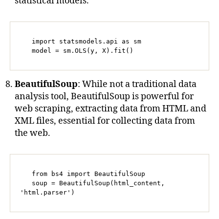
statistical models.
   import statsmodels.api as sm

   model = sm.OLS(y, X).fit()
BeautifulSoup
: While not a traditional data
analysis tool, BeautifulSoup is powerful for
web scraping, extracting data from HTML and
XML files, essential for collecting data from
the web.
   from bs4 import BeautifulSoup

   soup = BeautifulSoup(html_content, 
'html.parser')