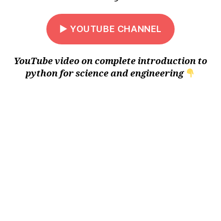
▶ YOUTUBE CHANNEL
YouTube video on complete introduction to
python for science and engineering