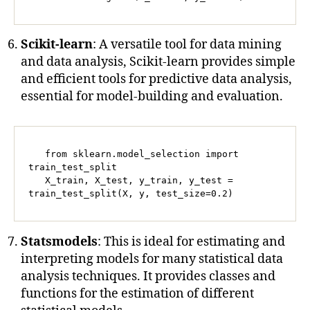
Scikit-learn
: A versatile tool for data mining
and data analysis, Scikit-learn provides simple
and efficient tools for predictive data analysis,
essential for model-building and evaluation.
   from sklearn.model_selection import 
train_test_split

   X_train, X_test, y_train, y_test = 
train_test_split(X, y, test_size=0.2)
Statsmodels
: This is ideal for estimating and
interpreting models for many statistical data
analysis techniques. It provides classes and
functions for the estimation of different