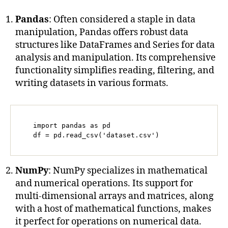
Pandas
: Often considered a staple in data
manipulation, Pandas offers robust data
structures like DataFrames and Series for data
analysis and manipulation. Its comprehensive
functionality simplifies reading, filtering, and
writing datasets in various formats.
   import pandas as pd

   df = pd.read_csv('dataset.csv')
NumPy
: NumPy specializes in mathematical
and numerical operations. Its support for
multi-dimensional arrays and matrices, along
with a host of mathematical functions, makes
it perfect for operations on numerical data.