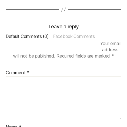
S
ci
P
y
,
Leave a reply
S
e
Default Comments (0)
Facebook Comments
a
Your email
b
address
o
will not be published.
Required fields are marked
*
r
n
,
Comment
*
S
Q
L
Al
c
h
e
m
y
,