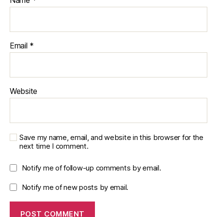
Name
*
S
t
a
ti
Email
*
st
ic
al
A
n
Website
al
y
si
s
,
Save my name, email, and website in this browser for the
S
next time I comment.
t
a
Notify me of follow-up comments by email.
ts
m
Notify me of new posts by email.
o
d