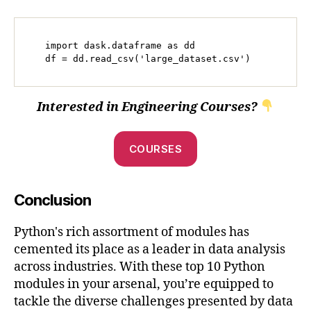
   import dask.dataframe as dd

   df = dd.read_csv('large_dataset.csv')
Interested in Engineering Courses?
COURSES
Conclusion
Python's rich assortment of modules has
cemented its place as a leader in data analysis
across industries. With these top 10 Python
modules in your arsenal, you’re equipped to
tackle the diverse challenges presented by data