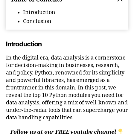
Analysis
Introduction
Conclusion
Introduction
In the digital era, data analysis is a cornerstone
for decision-making in businesses, research,
and policy. Python, renowned for its simplicity
and powerful libraries, has emerged as a
frontrunner in this domain. In this post, we
reveal the top 10 Python modules you need for
data analysis, offering a mix of well-known and
under-the-radar tools that can supercharge your
data handling capabilities.
Follow us at our FREE youtube channel