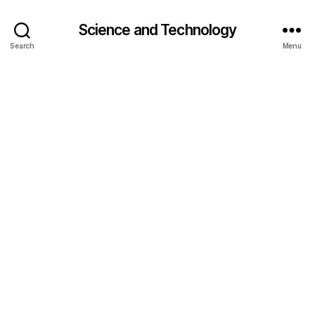
Science and Technology
Search
Menu