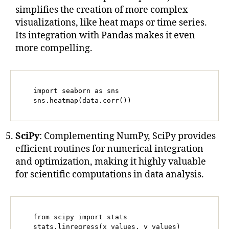
simplifies the creation of more complex
visualizations, like heat maps or time series.
Its integration with Pandas makes it even
more compelling.
   import seaborn as sns

   sns.heatmap(data.corr())
SciPy
: Complementing NumPy, SciPy provides
efficient routines for numerical integration
and optimization, making it highly valuable
for scientific computations in data analysis.
   from scipy import stats

   stats.linregress(x_values, y_values)