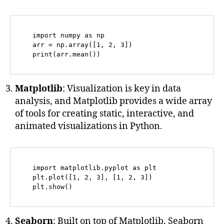
   import numpy as np

   arr = np.array([1, 2, 3])

   print(arr.mean())
Matplotlib
: Visualization is key in data
analysis, and Matplotlib provides a wide array
of tools for creating static, interactive, and
animated visualizations in Python.
   import matplotlib.pyplot as plt

   plt.plot([1, 2, 3], [1, 2, 3])

   plt.show()
Seaborn
: Built on top of Matplotlib, Seaborn