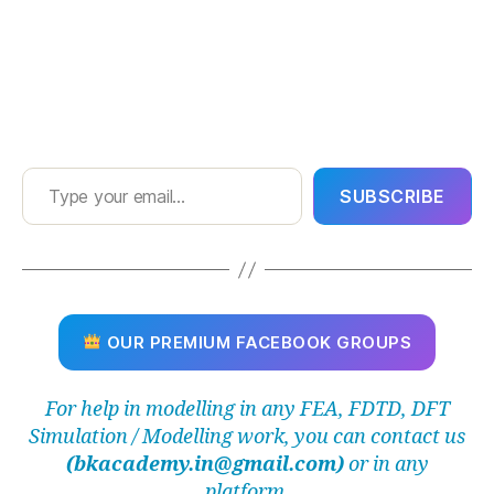
Type your email…
SUBSCRIBE
OUR PREMIUM FACEBOOK GROUPS
For help in modelling in any FEA, FDTD, DFT
Simulation / Modelling work, you can contact us
(bkacademy.in@gmail.com)
or in any
platform.