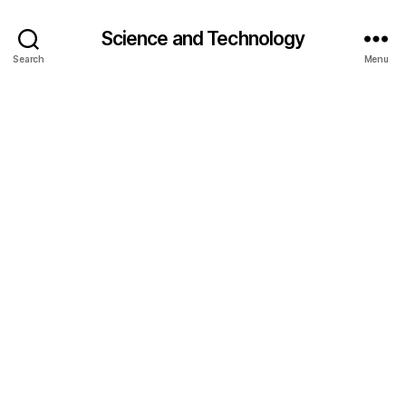
Science and Technology
Search
Menu