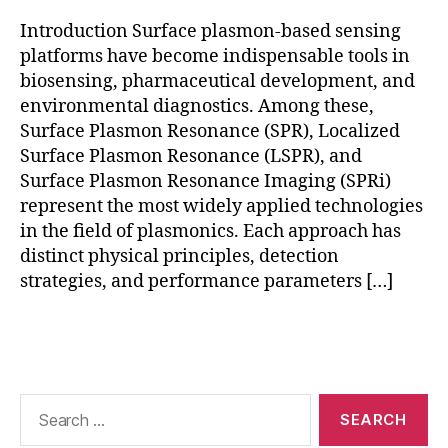
bi
Introduction Surface plasmon-based sensing
o
platforms have become indispensable tools in
s
biosensing, pharmaceutical development, and
e
n
environmental diagnostics. Among these,
s
Surface Plasmon Resonance (SPR), Localized
o
Surface Plasmon Resonance (LSPR), and
rs
Surface Plasmon Resonance Imaging (SPRi)
,
represent the most widely applied technologies
r
in the field of plasmonics. Each approach has
e
distinct physical principles, detection
al
strategies, and performance parameters […]
-
ti
m
Tags
e
bi
o
Search
m
for:
ol