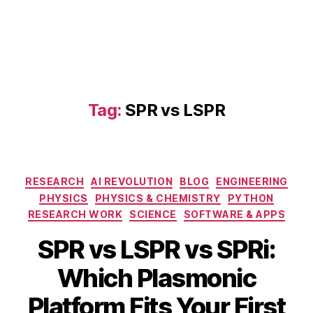
Tag:
SPR vs LSPR
Categories
RESEARCH
AI REVOLUTION
BLOG
ENGINEERING
PHYSICS
PHYSICS & CHEMISTRY
PYTHON
RESEARCH WORK
SCIENCE
SOFTWARE & APPS
SPR vs LSPR vs SPRi:
S
Which Plasmonic
e
L
p
B
Platform Fits Your First
S
t
y