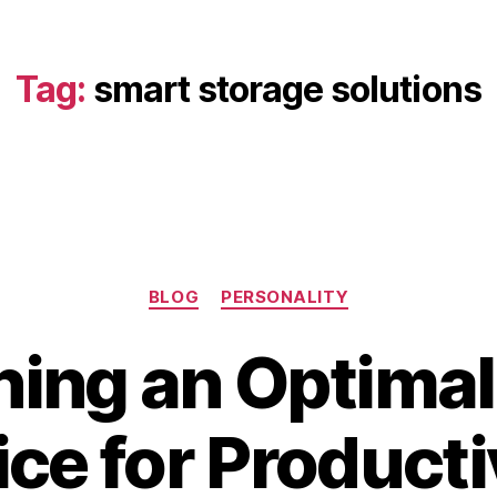
Tag:
smart storage solutions
Categories
BLOG
PERSONALITY
ning an Optima
B
A
ice for Producti
y
p
b
ri
i