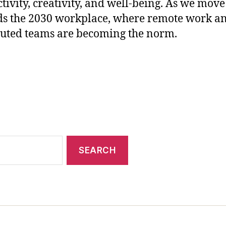
tivity, creativity, and well-being. As we move
s the 2030 workplace, where remote work a
buted teams are becoming the norm.