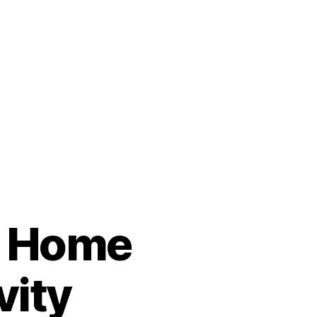
l Home
vity