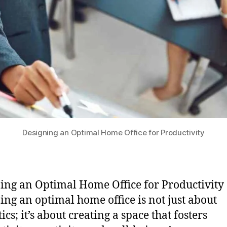
Designing an Optimal Home Office for Productivity
ing an Optimal Home Office for Productivity 
ing an optimal home office is not just about
ics; it’s about creating a space that fosters