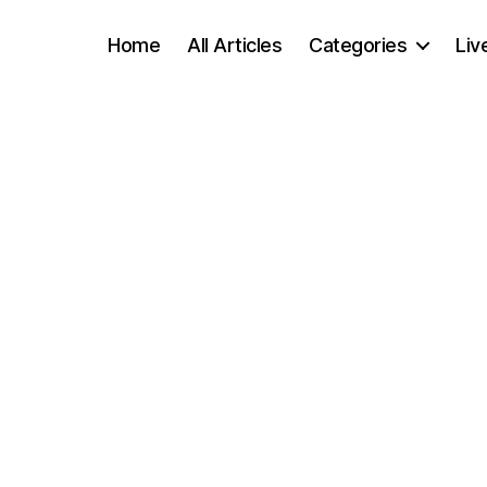
Home
All Articles
Categories
Liv