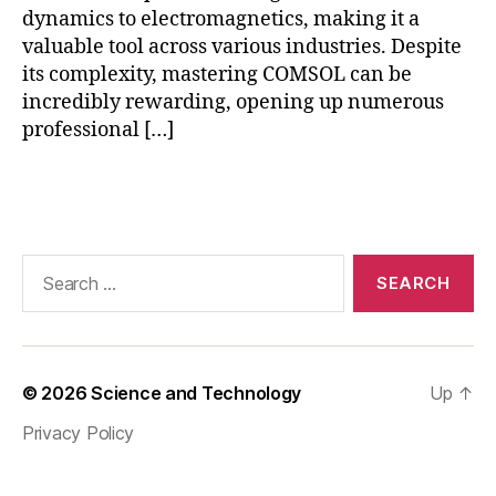
ni
dynamics to electromagnetics, making it a
ti
valuable tool across various industries. Despite
e
its complexity, mastering COMSOL can be
s
,
incredibly rewarding, opening up numerous
C
professional […]
O
M
S
Tags
O
L
r
Search
e
for:
al
p
r
oj
© 2026
Science and Technology
Up
↑
e
c
Privacy Policy
ts
,
C