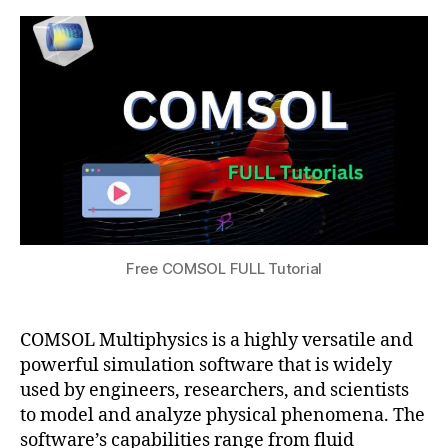
0
s
FULL
s
2
g
Tutorial
u
4
ui
d
e
,
C
O
M
S
O
L
o
Free COMSOL FULL Tutorial
nl
in
e
COMSOL Multiphysics is a highly versatile and
c
powerful simulation software that is widely
o
m
used by engineers, researchers, and scientists
m
to model and analyze physical phenomena. The
u
software’s capabilities range from fluid