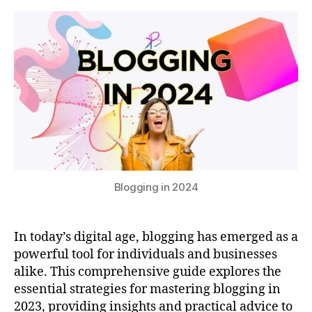
of
s
2
Blogging
u
0
in
2
2024
3
B
l
o
g
g
i
Blogging in 2024
n
g
i
In today’s digital age, blogging has emerged as a
n
powerful tool for individuals and businesses
2
0
alike. This comprehensive guide explores the
2
essential strategies for mastering blogging in
4
2023, providing insights and practical advice to