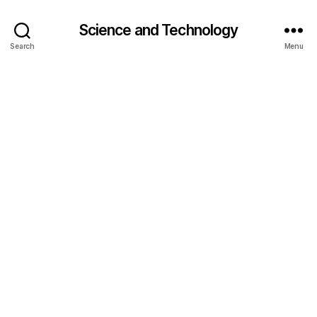
Science and Technology
Search
Menu