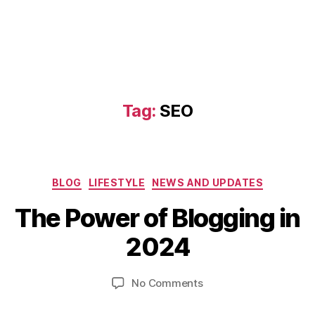
Tag:
SEO
D
Categories
BLOG
LIFESTYLE
NEWS AND UPDATES
e
B
c
The Power of Blogging in
y
e
b
m
2024
i
b
b
e
Post
Post
on
No Comments
h
r
author
date
The
a
11
Power
t
,