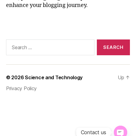
,
enhance your blogging journey.
P
o
Tags
w
e
r
o
Search
f
for:
B
l
o
g
© 2026
Science and Technology
Up
↑
g
Privacy Policy
i
n
g
,
S
E
O
Contact us