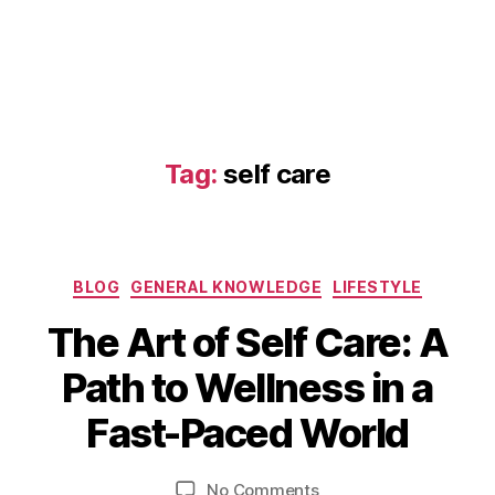
Tag:
self care
Categories
BLOG
GENERAL KNOWLEDGE
LIFESTYLE
The Art of Self Care: A
J
B
Path to Wellness in a
u
y
n
b
Fast-Paced World
e
i
2
b
9
Post
Post
on
No Comments
h