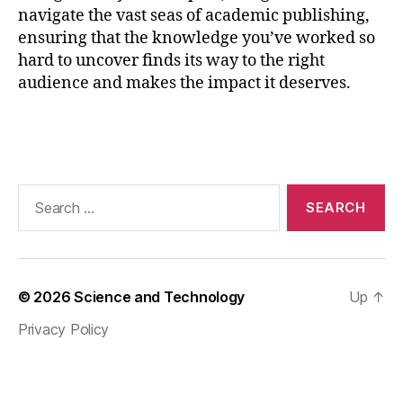
c
navigate the vast seas of academic publishing,
e
ensuring that the knowledge you’ve worked so
s
hard to uncover finds its way to the right
s
,
audience and makes the impact it deserves.
p
u
bl
Tags
ic
a
ti
Search
o
for:
n
st
r
a
© 2026
Science and Technology
Up
↑
t
e
Privacy Policy
g
y
,
r
e