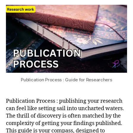
s
:
s
0
p
Guide
u
2
u
for
4
bl
Researchers
is
hi
n
g
,
p
e
e
r
Publication Process : Guide for Researchers
r
e
vi
Publication Process : publishing your research
e
w
can feel like setting sail into uncharted waters.
p
The thrill of discovery is often matched by the
r
complexity of getting your findings published.
o
This guide is your compass, designed to