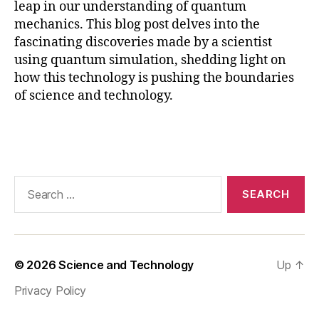
leap in our understanding of quantum
q
mechanics. This blog post delves into the
u
a
fascinating discoveries made by a scientist
n
using quantum simulation, shedding light on
t
how this technology is pushing the boundaries
u
of science and technology.
m
t
Tags
e
c
h
n
Search
ol
for:
o
g
y
in
© 2026
Science and Technology
Up
↑
n
Privacy Policy
o
v