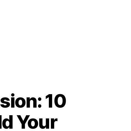
sion: 10
ld Your