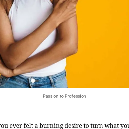
Passion to Profession
ou ever felt a burning desire to turn what yo