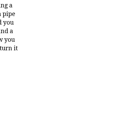
ing a
a pipe
d you
and a
ow you
turn it