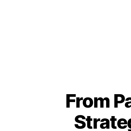
From Pa
Strate