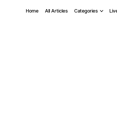
Home
All Articles
Categories
Liv