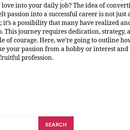
 love into your daily job? The idea of convert
lt passion into a successful career is not just 
 it’s a possibility that many have realized an
o. This journey requires dedication, strategy, 
le of courage. Here, we’re going to outline h
ke your passion from a hobby or interest and 
fruitful profession.