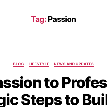
Tag:
Passion
Categories
BLOG
LIFESTYLE
NEWS AND UPDATES
ssion to Profes
D
gic Steps to Bui
e
c
B