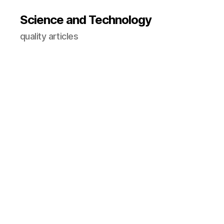
Science and Technology
quality articles