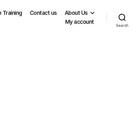
e Training
Contact us
About Us
My account
Search