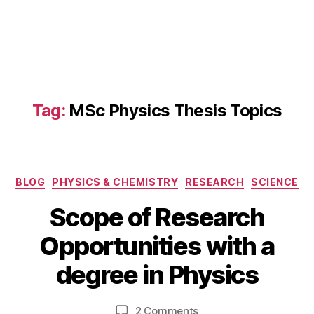
s
Al
u
m
ni
N
e
Tag:
MSc Physics Thesis Topics
t
w
o
rk
s
,
Categories
BLOG
PHYSICS & CHEMISTRY
RESEARCH
SCIENCE
M
D
S
Scope of Research
e
c
B
c
Opportunities with a
P
y
e
h
b
m
degree in Physics
y
i
b
si
b
e
c
Post
Post
on
2 Comments
h
r