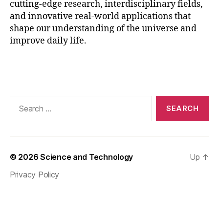
cutting-edge research, interdisciplinary fields,
h
and innovative real-world applications that
y
shape our understanding of the universe and
si
improve daily life.
c
s
J
Tags
o
b
M
Search
a
for:
rk
e
t
,
M
© 2026
Science and Technology
Up
↑
S
c
Privacy Policy
P
h
y
si