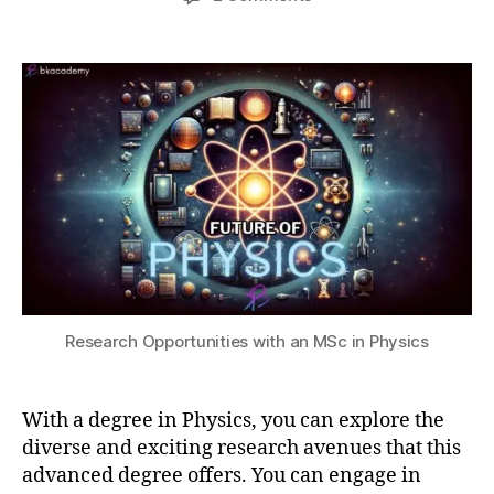
s
author
date
Scope
a
2
C
of
0,
t
a
Research
s
2
r
Opportunities
u
0
e
with
2
e
a
3
r
degree
O
in
p
Physics
p
o
rt
u
ni
Research Opportunities with an MSc in Physics
ti
e
s
,
M
With a degree in Physics, you can explore the
S
diverse and exciting research avenues that this
c
advanced degree offers. You can engage in
P