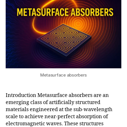
s
r
5
u
e
al
-
w
o
rl
d
a
p
pl
ic
Metasurface absorbers
a
ti
o
Introduction Metasurface absorbers are an
n
emerging class of artificially structured
s
,
materials engineered at the sub-wavelength
m
scale to achieve near-perfect absorption of
e
t
electromagnetic waves. These structures