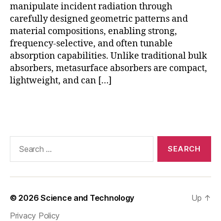
a
manipulate incident radiation through
s
carefully designed geometric patterns and
u
material compositions, enabling strong,
rf
frequency-selective, and often tunable
a
absorption capabilities. Unlike traditional bulk
c
absorbers, metasurface absorbers are compact,
e
lightweight, and can […]
e
n
e
Tags
r
g
y
Search
h
for:
a
r
v
e
© 2026
Science and Technology
Up
↑
st
in
Privacy Policy