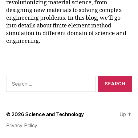
revolutionizing material science, from
F
designing new materials to solving complex
E
A
,
engineering problems. In this blog, we’ll go
F
into details about finite element method
E
simulation in different domain of science and
M
engineering.
,
M
Tags
a
t
e
ri
Search
al
for:
S
ci
e
n
© 2026
Science and Technology
Up
↑
c
Privacy Policy
e
A