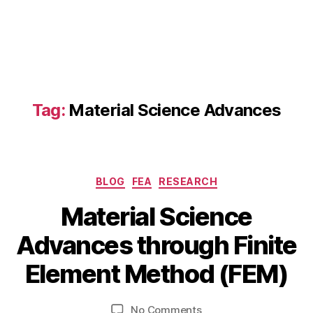
Tag:
Material Science Advances
Categories
BLOG
FEA
RESEARCH
J
Material Science
a
B
n
Advances through Finite
y
u
b
a
Element Method (FEM)
i
r
b
y
Post
Post
on
No Comments
h
1