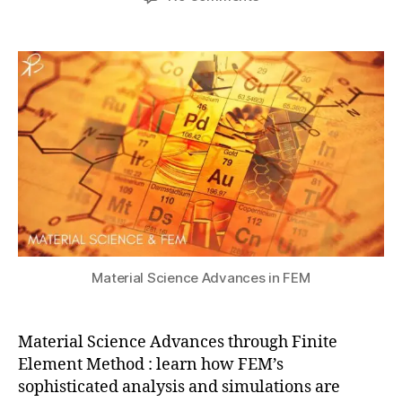
author
date
Material
a
4
Science
t
,
Advances
s
2
through
u
0
Finite
2
Element
4
Method
(FEM)
a
n
s
y
s
,
Material Science Advances in FEM
c
o
m
Material Science Advances through Finite
s
Element Method : learn how FEM’s
ol
sophisticated analysis and simulations are
,