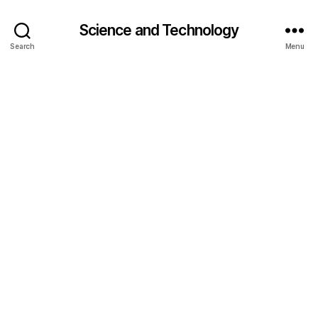
Science and Technology
Search
Menu