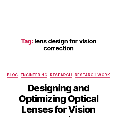
ti
o
n
,
a
st
ig
m
Tag:
lens design for vision
a
correction
ti
s
m
c
o
Categories
BLOG
ENGINEERING
RESEARCH
RESEARCH WORK
rr
e
Designing and
c
D
ti
Optimizing Optical
e
v
B
c
Lenses for Vision
e
y
e
le
b
m