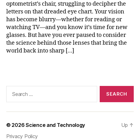
optometrist’s chair, struggling to decipher the
rr
letters on that dreaded eye chart. Your vision
e
has become blurry—whether for reading or
c
ti
watching TV—and you know it’s time for new
o
glasses. But have you ever paused to consider
n
,
the science behind those lenses that bring the
m
world back into sharp […]
y
o
Tags
pi
a
le
n
Search
s
for:
o
p
ti
m
© 2026
Science and Technology
Up
↑
iz
Privacy Policy
a