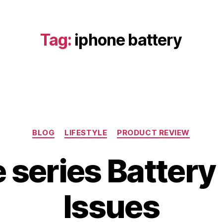
Tag:
iphone battery
Categories
BLOG
LIFESTYLE
PRODUCT REVIEW
 series Battery
A
u
B
g
Issues
y
u
b
s
i