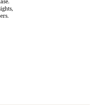
hase.
ights,
ers.