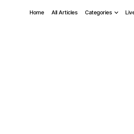
Home
All Articles
Categories
Liv