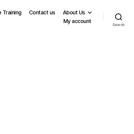
e Training
Contact us
About Us
My account
Search