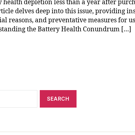
y health depletion less than a year after purc
ticle delves deep into this issue, providing ins
ial reasons, and preventative measures for us
tanding the Battery Health Conundrum […]