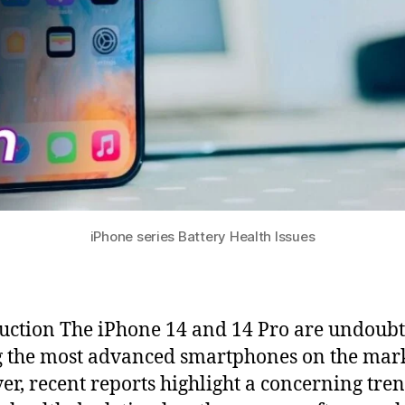
iPhone series Battery Health Issues
uction The iPhone 14 and 14 Pro are undoub
the most advanced smartphones on the mark
r, recent reports highlight a concerning tren