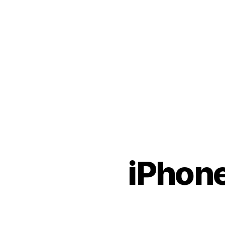
iPhone