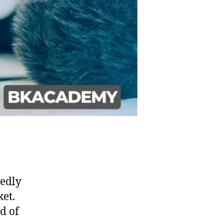
tedly
et.
d of