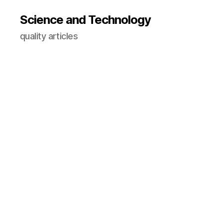
Science and Technology
quality articles