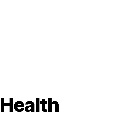
 Health