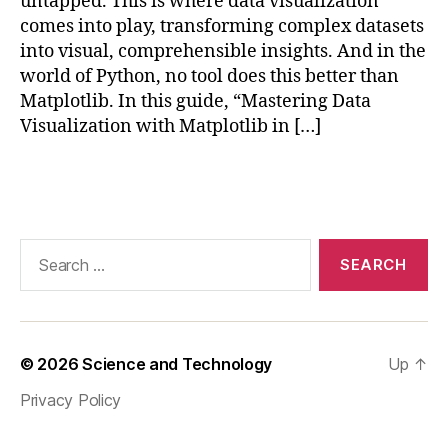
untapped. This is where data visualization
t
comes into play, transforming complex datasets
pl
into visual, comprehensible insights. And in the
o
world of Python, no tool does this better than
tli
Matplotlib. In this guide, “Mastering Data
b
,
Visualization with Matplotlib in […]
M
a
st
Tags
e
ri
n
Search
g
for:
D
a
t
a
© 2026
Science and Technology
Up
↑
V
is
Privacy Policy
u
al