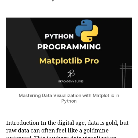
bi
author
date
Mastering
a
8
lit
Data
t
,
y
,
Visualization
s
2
C
with
u
0
u
Matplotlib
2
st
in
3
o
Python
m
iz
a
ti
o
n
,
In
st
Mastering Data Visualization with Matplotlib in
Python
al
li
n
g
Introduction In the digital age, data is gold, but
M
raw data can often feel like a goldmine
a