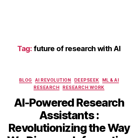
e
s
e
a
r
c
h
Tag:
future of research with AI
t
o
ol
s
Categories
2
BLOG
AI REVOLUTION
DEEPSEEK
ML & AI
0
RESEARCH
RESEARCH WORK
2
AI-Powered Research
5
,
AI
Assistants :
t
A
o
B
Revolutionizing the Way
p
ol
y
ri
s
b