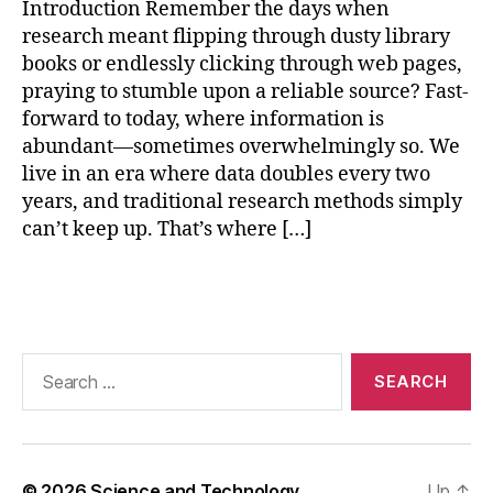
Introduction Remember the days when
ol
research meant flipping through dusty library
s
books or endlessly clicking through web pages,
f
praying to stumble upon a reliable source? Fast-
o
forward to today, where information is
r
r
abundant—sometimes overwhelmingly so. We
e
live in an era where data doubles every two
s
years, and traditional research methods simply
e
can’t keep up. That’s where […]
a
r
Tags
c
h
,
a
rt
Search
ifi
for:
ci
al
in
t
© 2026
Science and Technology
Up
↑