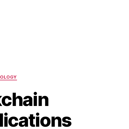
NOLOGY
kchain
lications