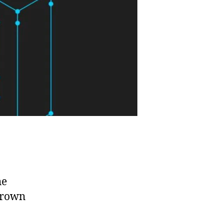
he
 grown