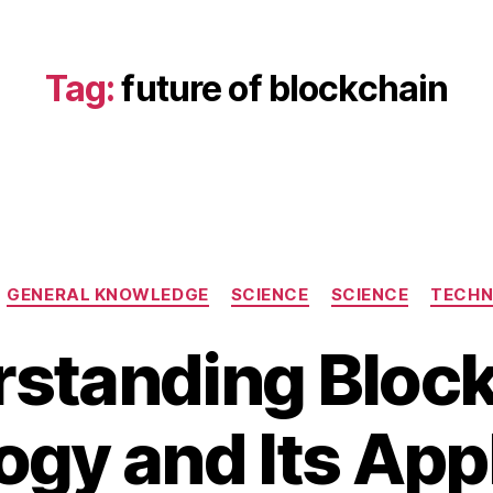
Tag:
future of blockchain
Categories
GENERAL KNOWLEDGE
SCIENCE
SCIENCE
TECH
standing Bloc
J
a
B
n
gy and Its App
y
u
b
a
i