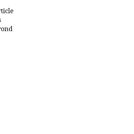
ticle
s
eyond