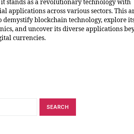
 it stands as a revolutionary technology with
ial applications across various sectors. This ar
o demystify blockchain technology, explore it
ics, and uncover its diverse applications b
gital currencies.