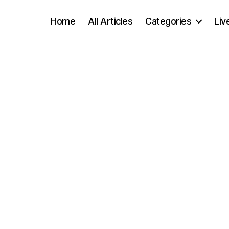
Home
All Articles
Categories
Liv