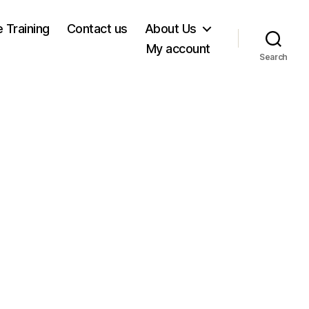
e Training
Contact us
About Us
My account
Search