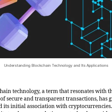
Understanding Blockchain Technology and Its Applications
hain technology, a term that resonates with t
 of secure and transparent transactions, has
 its initial association with cryptocurrencies.