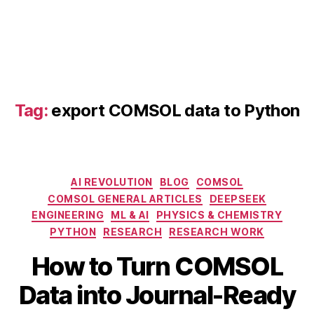
t
a
vi
s
u
al
iz
Tag:
export COMSOL data to Python
a
ti
o
n
,
C
Categories
AI REVOLUTION
BLOG
COMSOL
O
COMSOL GENERAL ARTICLES
DEEPSEEK
M
ENGINEERING
ML & AI
PHYSICS & CHEMISTRY
S
PYTHON
RESEARCH
RESEARCH WORK
O
L
How to Turn COMSOL
jo
A
u
B
Data into Journal-Ready
p
r
y
ri
n