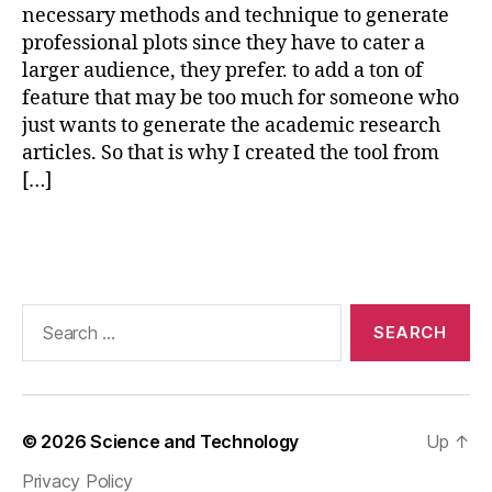
A
necessary methods and technique to generate
B
professional plots since they have to cater a
e
larger audience, they prefer. to add a ton of
x
feature that may be too much for someone who
p
just wants to generate the academic research
o
articles. So that is why I created the tool from
rt
[…]
,
C
O
Tags
M
S
O
Search
L
for:
pl
o
tt
in
© 2026
Science and Technology
Up
↑
g
a
Privacy Policy