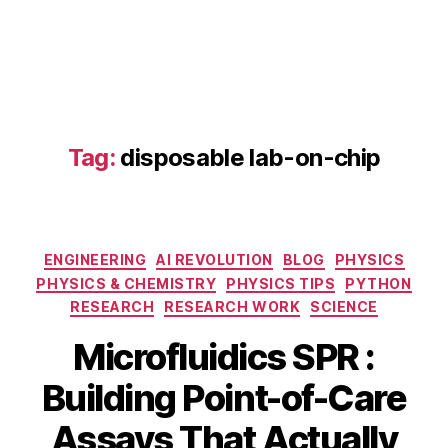
Tag:
disposable lab-on-chip
di
s
p
o
Categories
s
ENGINEERING
AI REVOLUTION
BLOG
PHYSICS
a
PHYSICS & CHEMISTRY
PHYSICS TIPS
PYTHON
bl
RESEARCH
RESEARCH WORK
SCIENCE
e
Microfluidics SPR :
la
S
b
Building Point-of-Care
e
-
p
o
B
Assays That Actually
t
n
y