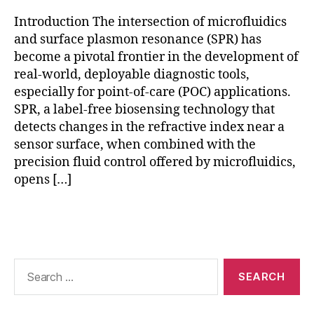
st
ic
Introduction The intersection of microfluidics
s
,
and surface plasmon resonance (SPR) has
p
become a pivotal frontier in the development of
oi
real-world, deployable diagnostic tools,
n
especially for point-of-care (POC) applications.
t-
SPR, a label-free biosensing technology that
o
f-
detects changes in the refractive index near a
c
sensor surface, when combined with the
a
precision fluid control offered by microfluidics,
r
opens […]
e
bi
Tags
o
s
e
n
Search
s
for:
o
rs