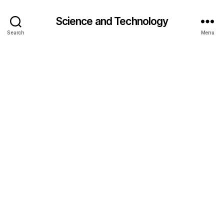
Science and Technology
Search
Menu