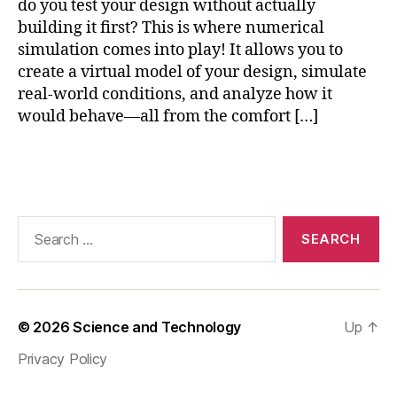
do you test your design without actually
gi
building it first? This is where numerical
n
e
simulation comes into play! It allows you to
e
create a virtual model of your design, simulate
ri
real-world conditions, and analyze how it
n
would behave—all from the comfort […]
g
Si
Tags
m
ul
a
ti
Search
o
for:
n
,
e
n
gi
© 2026
Science and Technology
Up
↑
n
Privacy Policy
e
e