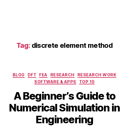
o
m
p
u
t
a
ti
Tag:
discrete element method
o
n
al
fl
ui
Categories
BLOG
DFT
FEA
RESEARCH
RESEARCH WORK
d
SOFTWARE & APPS
TOP 10
d
S
y
A Beginner’s Guide to
e
n
p
a
B
Numerical Simulation in
t
m
y
e
ic
b
Engineering
m
s
,
i
b
di
b