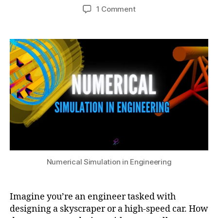
e
Post
Post
s
on
1 Comment
h
r
author
date
c
A
a
2
r
Beginner’s
t
9,
e
Guide
s
2
t
to
u
0
e
Numerical
2
el
Simulation
4
e
in
m
Engineering
e
n
t
m
e
t
Numerical Simulation in Engineering
h
o
d
,
Imagine you’re an engineer tasked with
E
designing a skyscraper or a high-speed car. How
n