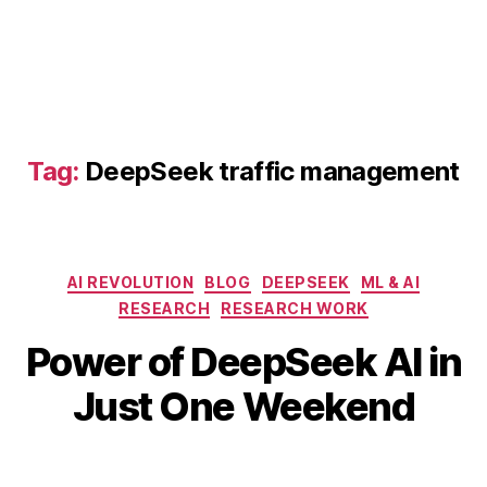
n
o
f
AI
,
D
e
Tag:
DeepSeek traffic management
e
p
S
e
e
Categories
AI REVOLUTION
BLOG
DEEPSEEK
ML & AI
k
RESEARCH
RESEARCH WORK
fr
B
a
Power of DeepSeek AI in
y
M
u
b
a
Just One Weekend
d
i
y
d
b
7,
e
Post
Post
h
2
t
author
date