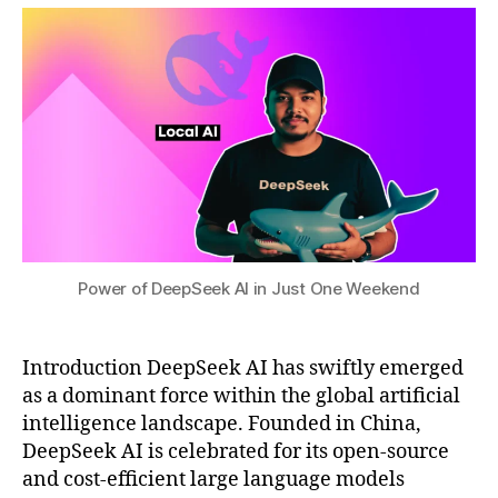
a
0
e
t
2
c
s
5
ti
u
o
n
,
D
e
e
p
S
e
e
Power of DeepSeek AI in Just One Weekend
k
f
u
Introduction DeepSeek AI has swiftly emerged
t
u
as a dominant force within the global artificial
r
intelligence landscape. Founded in China,
e
DeepSeek AI is celebrated for its open-source
di
and cost-efficient large language models
r