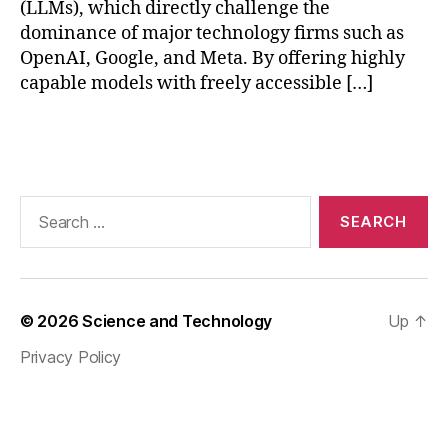
(LLMs), which directly challenge the
e
dominance of major technology firms such as
c
OpenAI, Google, and Meta. By offering highly
ti
capable models with freely accessible […]
o
n
s
,
Tags
D
e
e
Search
p
for:
S
e
e
k
© 2026
Science and Technology
Up
↑
h
e
Privacy Policy
al
t
h
c