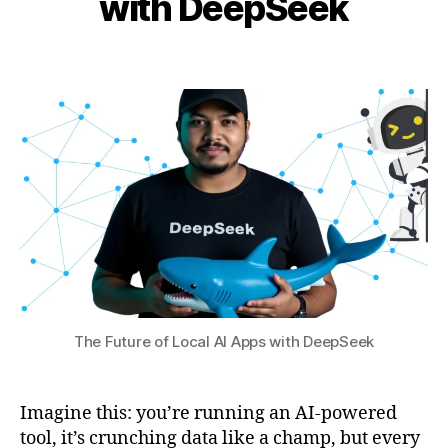
with DeepSeek
al
i
l
s
b
4
e
Post
Post
h
,
t
author
date
a
2
u
0
t
p
,
s
2
D
u
5
e
e
p
S
e
e
k
v
s
The Future of Local AI Apps with DeepSeek
O
p
e
Imagine this: you’re running an AI-powered
n
tool, it’s crunching data like a champ, but every
AI