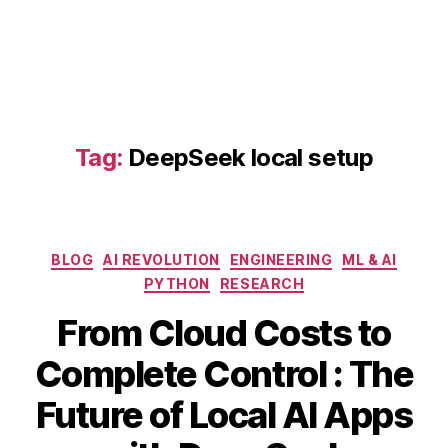
D
e
e
p
S
e
e
Tag:
DeepSeek local setup
k
AI
,
D
e
Categories
BLOG
AI REVOLUTION
ENGINEERING
ML & AI
e
PYTHON
RESEARCH
p
S
From Cloud Costs to
e
e
Complete Control : The
k
B
A
Future of Local AI Apps
lo
y
p
c
b
ri