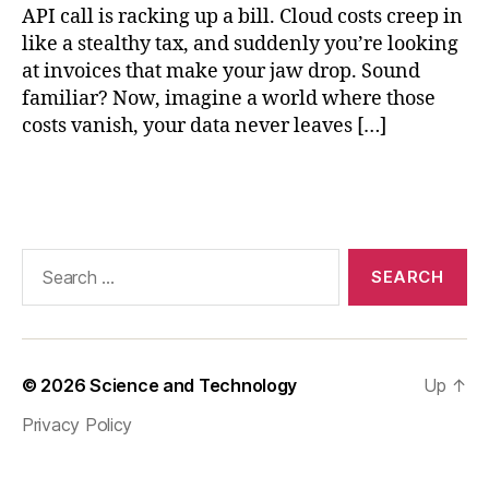
API call is racking up a bill. Cloud costs creep in
,
e
like a stealthy tax, and suddenly you’re looking
d
at invoices that make your jaw drop. Sound
g
familiar? Now, imagine a world where those
e
costs vanish, your data never leaves […]
AI
c
Tags
o
m
p
u
Search
ti
for:
n
g
,
lo
c
© 2026
Science and Technology
Up
↑
al
Privacy Policy
AI
a
p