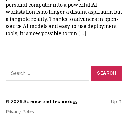
el
personal computer into a powerful AI
q
workstation is no longer a distant aspiration but
u
a tangible reality. Thanks to advances in open-
a
source AI models and easy-to-use deployment
n
tools, it is now possible to run […]
ti
z
a
Tags
ti
o
n
Search
AI
for:
,
o
ff
li
© 2026
Science and Technology
Up
↑
n
e
Privacy Policy
AI
s
ol