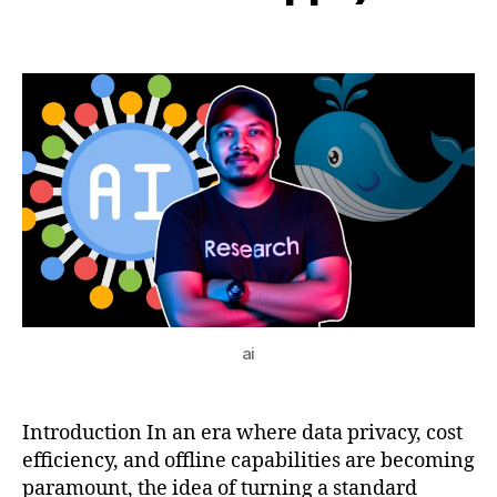
AI
b
2,
Post
Post
a
h
2
author
date
p
a
0
p
t
2
s
,
s
5
lo
u
c
al
AI
w
o
rk
st
a
ai
ti
o
n
,
m
Introduction In an era where data privacy, cost
o
efficiency, and offline capabilities are becoming
d
paramount, the idea of turning a standard