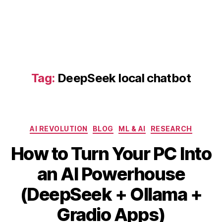
p
S
e
e
k
lo
Tag:
DeepSeek local chatbot
c
al
c
h
a
Categories
AI REVOLUTION
BLOG
ML & AI
RESEARCH
t
b
How to Turn Your PC Into
o
t
,
an AI Powerhouse
G
r
B
(DeepSeek + Ollama +
a
y
M
di
b
a
Gradio Apps)
o
i
y